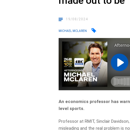
made out to be
19/08/2024
MICHAEL MCLAREN
An economics professor has warn
level sports.
Professor at RMIT, Sinclair Davidson
misleading and the real problem is no