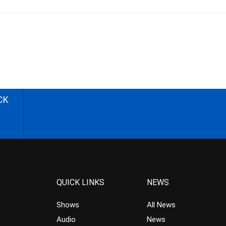
CK
QUICK LINKS
NEWS
Shows
All News
Audio
News