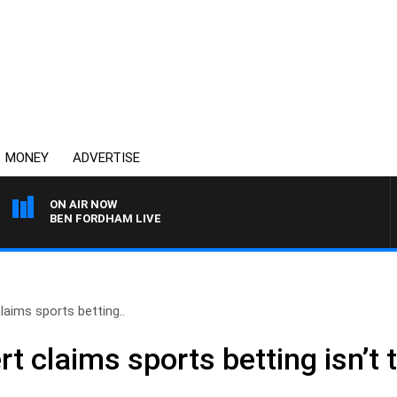
MONEY
ADVERTISE
ON AIR NOW
BEN FORDHAM LIVE
aims sports betting..
 claims sports betting isn’t t