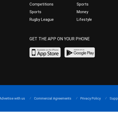
Competitions
Sports
Sports
Money
Rugby League
Lifestyle
GET THE APP ON YOUR PHONE
Advertise with us
Commercial Agreements
Privacy Policy
Supp