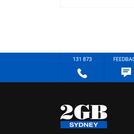
131 873
FEEDBA