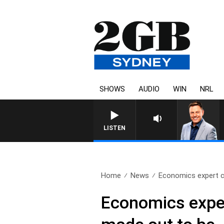
SHOWS
AUDIO
WIN
NRL
LISTEN
Home
News
Economics expert cl
Economics expert