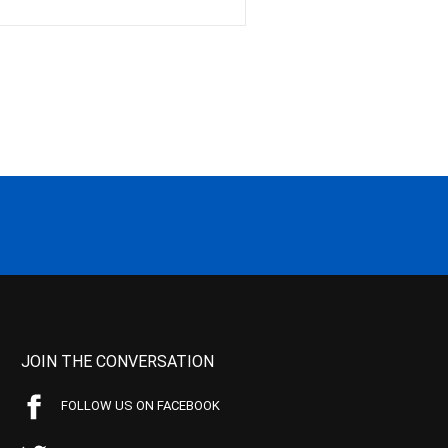
JOIN THE CONVERSATION
FOLLOW US ON FACEBOOK