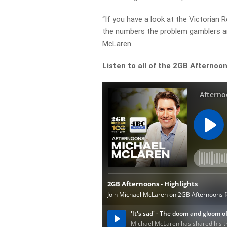
“If you have a look at the Victorian 
the numbers the problem gamblers are
McLaren.
Listen to all of the 2GB Afternoon