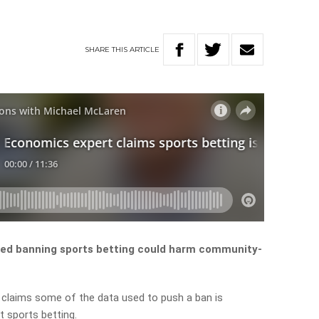
SHARE
THIS
ARTICLE
ed banning sports betting could harm community-
, claims some of the data used to push a ban is
t sports betting.