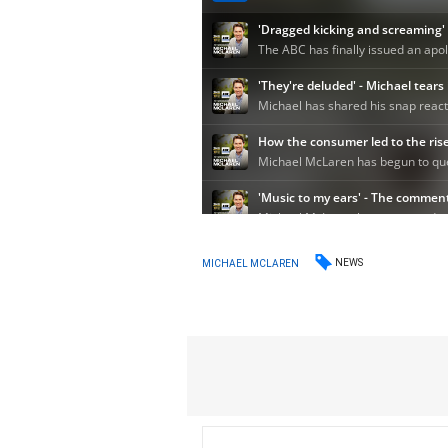
NEWS
MICHAEL MCLAREN