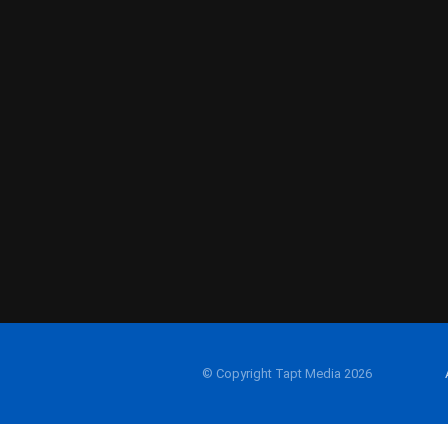
© Copyright Tapt Media 2026