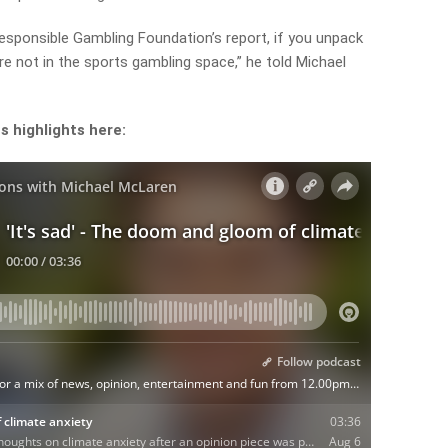
Responsible Gambling Foundation’s report, if you unpack
 not in the sports gambling space,” he told Michael
s highlights here: