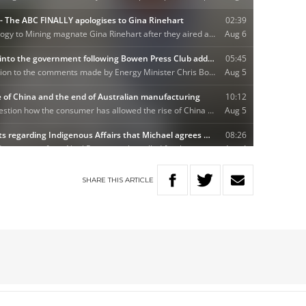
SHARE
THIS
ARTICLE