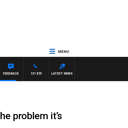
MENU
FEEDBACK
131 873
LATEST NEWS
he problem it’s