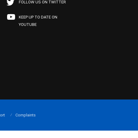
FOLLOW US ON TWITTER
KEEP UP TO DATE ON
YOUTUBE
ort
Complaints