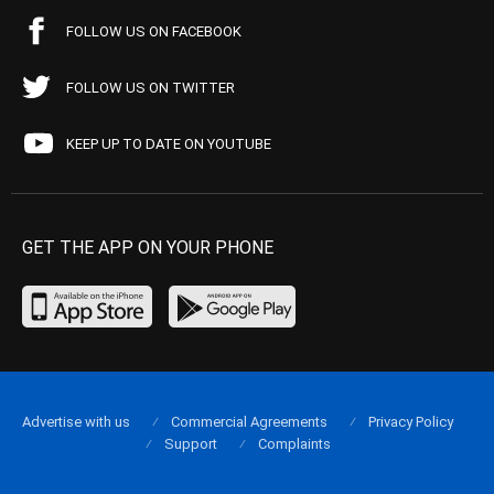
FOLLOW US ON FACEBOOK
FOLLOW US ON TWITTER
KEEP UP TO DATE ON YOUTUBE
GET THE APP ON YOUR PHONE
Advertise with us
Commercial Agreements
Privacy Policy
Support
Complaints