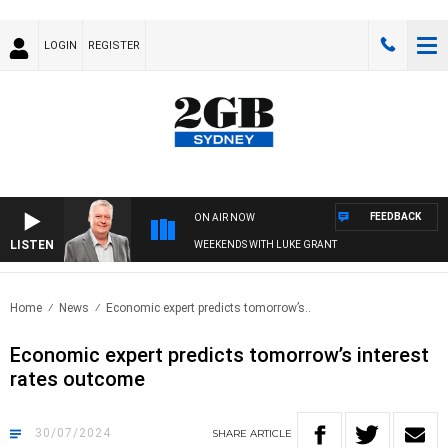
LOGIN
REGISTER
FEEDBACK
ON AIR NOW
LISTEN
WEEKENDS WITH LUKE GRANT
Home
News
Economic expert predicts tomorrow’s..
Economic expert predicts tomorrow’s interest
rates outcome
30/07/2024
SHARE
ARTICLE