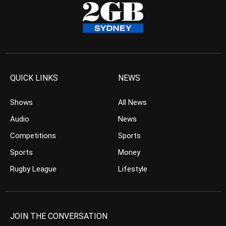
QUICK LINKS
NEWS
Shows
All News
Audio
News
Competitions
Sports
Sports
Money
Rugby League
Lifestyle
JOIN THE CONVERSATION