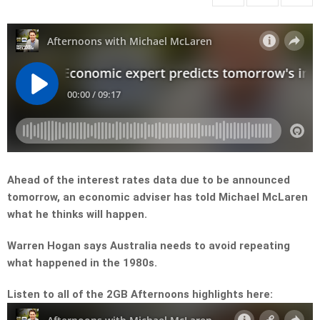
Ahead of the interest rates data due to be announced
tomorrow, an economic adviser has told Michael McLaren
what he thinks will happen.
Warren Hogan says Australia needs to avoid repeating
what happened in the 1980s.
Listen to all of the 2GB Afternoons highlights here: