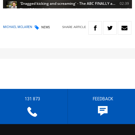
SHARE
ARTICLE
MICHAEL MCLAREN
NEWS
131 873
FEEDBACK