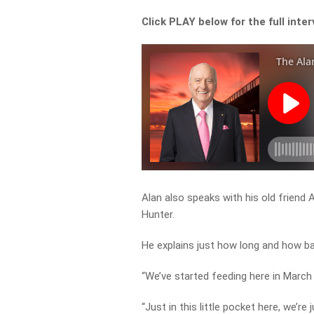
Click PLAY below for the full inte
Alan also speaks with his old friend
Hunter.
He explains just how long and how ba
“We’ve started feeding here in March
“Just in this little pocket here, we’re 