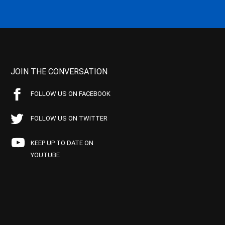
JOIN THE CONVERSATION
FOLLOW US ON FACEBOOK
FOLLOW US ON TWITTER
KEEP UP TO DATE ON
YOUTUBE