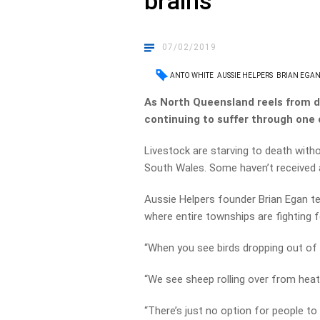
brains
07/02/2019
ANTO WHITE
AUSSIE HELPERS
BRIAN EGA
As North Queensland reels from d
continuing to suffer through one 
Livestock are starving to death with
South Wales. Some haven’t received a
Aussie Helpers founder Brian Egan tell
where entire townships are fighting fo
“When you see birds dropping out of t
“We see sheep rolling over from heat, 
“There’s just no option for people to 