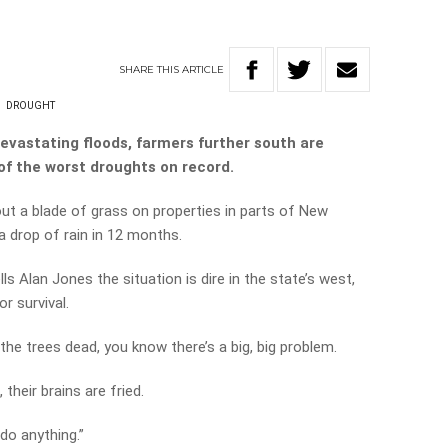
SHARE
THIS
ARTICLE
N
DROUGHT
evastating floods, farmers further south are
of the worst droughts on record.
out a blade of grass on properties in parts of New
 drop of rain in 12 months.
s Alan Jones the situation is dire in the state’s west,
r survival.
he trees dead, you know there’s a big, big problem.
their brains are fried.
do anything.”