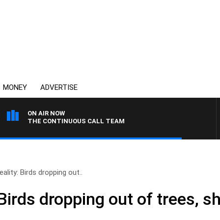
MONEY
ADVERTISE
ON AIR NOW
THE CONTINUOUS CALL TEAM
ality: Birds dropping out..
 Birds dropping out of trees, s