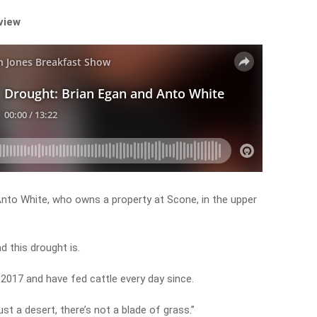
rview
 Anto White, who owns a property at Scone, in the upper
d this drought is.
 2017 and have fed cattle every day since.
just a desert, there’s not a blade of grass.”