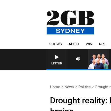
SHOWS
AUDIO
WIN
NRL
LISTEN
Home
News
Politics
Drought re
Drought reality: