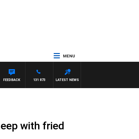
MENU
FEEDBACK
131 873
LATEST NEWS
heep with fried