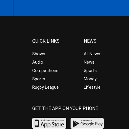
QUICK LINKS
NEWS
Shows
All News
Audio
News
Competitions
Sports
Sports
Money
Rugby League
Lifestyle
GET THE APP ON YOUR PHONE