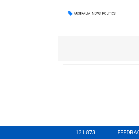
AUSTRALIA
NEWS
POLITICS
131 873
FEEDBA