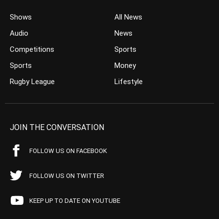
Shows
All News
Audio
News
Competitions
Sports
Sports
Money
Rugby League
Lifestyle
JOIN THE CONVERSATION
FOLLOW US ON FACEBOOK
FOLLOW US ON TWITTER
KEEP UP TO DATE ON YOUTUBE