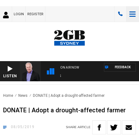
LOGIN
REGISTER
FEEDBACK
ON AIR NOW
LISTEN
OVER
Home
News
DONATE | Adopt a drought-affected farmer
DONATE | Adopt a drought-affected farmer
08/05/2019
SHARE
ARTICLE