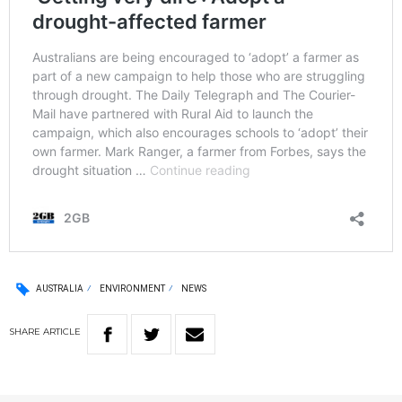
AUSTRALIA
ENVIRONMENT
NEWS
SHARE
ARTICLE