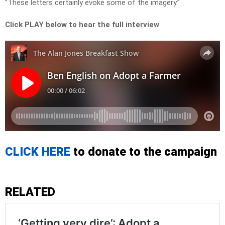
“These letters certainly evoke some of the imagery.”
Click PLAY below to hear the full interview
CLICK HERE
to donate to the campaign
RELATED