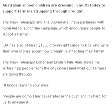
Australian school children are dressing in mufti today to
support farmers struggling through drought.
The Daily Telegraph
and
The Courier-Mail
have partnered with
Rural Aid to launch the campaign, which encourages people to
‘Adopt a Farmer’.
IGA has also offered $1000 grocery gift cards to kids who write
their own stories about how drought is affecting their family.
The Daily Telegraph
Editor Ben English tells Alan Jones the
letters help people from the city understand what our farmers
are going through.
“It brings tears to your eyes.
“People are completely devastated in the bush and it’s hard for
us to imagine it.