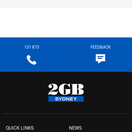
131 873
FEEDBACK
QUICK LINKS
NEWS