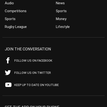
Audio
News
Competitions
Sports
Sports
Money
Rugby League
Lifestyle
JOIN THE CONVERSATION
FOLLOW US ON FACEBOOK
FOLLOW US ON TWITTER
KEEP UP TO DATE ON YOUTUBE