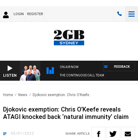
LOGIN
REGISTER
FEEDBACK
ON AIR NOW
LISTEN
THE CONTINUOUS CALL TEAM
Home
News
Djokovic exemption: Chris O’Keefe..
Djokovic exemption: Chris O’Keefe reveals
ATAGI knocked back ‘natural immunity’ claim
05/01/2022
SHARE
ARTICLE