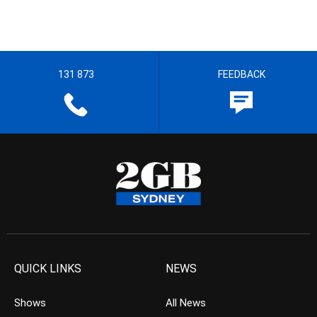
131 873
FEEDBACK
QUICK LINKS
NEWS
Shows
All News