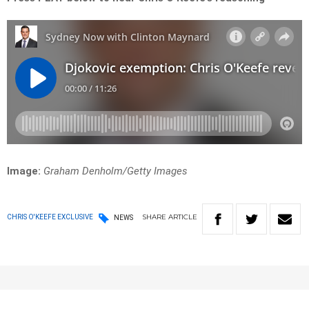
Image:
Graham Denholm/Getty Images
SHARE
ARTICLE
CHRIS O'KEEFE EXCLUSIVE
NEWS