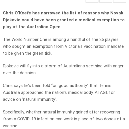
Chris O’Keefe has narrowed the list of reasons why Novak
Djokovic could have been granted a medical exemption to
play at the Australian Open.
The World Number One is among a handful of the 26 players
who sought an exemption from Victoria’s vaccination mandate
to be given the green tick.
Djokovic will fly into a storm of Australians seething with anger
over the decision.
Chris says he’s been told “on good authority” that Tennis
Australia approached the nation’s medical body, ATAGI, for
advice on ‘natural immunity’.
Specifically, whether natural immunity gained after recovering
from a COVID-19 infection can work in place of two doses of a
vaccine.