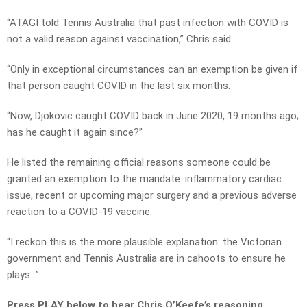
“ATAGI told Tennis Australia that past infection with COVID is
not a valid reason against vaccination,” Chris said.
“Only in exceptional circumstances can an exemption be given if
that person caught COVID in the last six months.
“Now, Djokovic caught COVID back in June 2020, 19 months ago;
has he caught it again since?”
He listed the remaining official reasons someone could be
granted an exemption to the mandate: inflammatory cardiac
issue, recent or upcoming major surgery and a previous adverse
reaction to a COVID-19 vaccine.
“I reckon this is the more plausible explanation: the Victorian
government and Tennis Australia are in cahoots to ensure he
plays…”
Press PLAY below to hear Chris O’Keefe’s reasoning