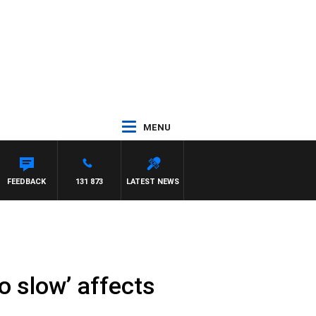
MENU
 JEFFREYS
FEEDBACK
131 873
LATEST NEWS
o slow’ affects