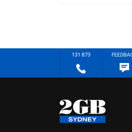
131 873
FEEDBA