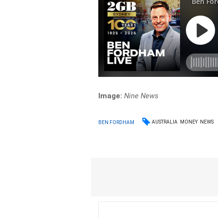
Image:
Nine News
AUSTRALIA
MONEY
NEWS
BEN FORDHAM