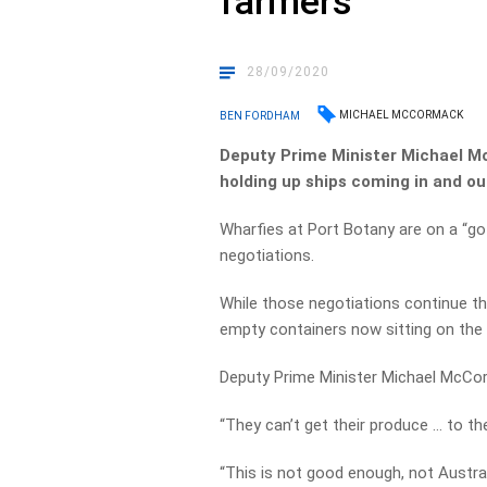
farmers
28/09/2020
MICHAEL MCCORMACK
BEN FORDHAM
Deputy Prime Minister Michael Mc
holding up ships coming in and ou
Wharfies at Port Botany are on a “go
negotiations.
While those negotiations continue t
empty containers now sitting on the
Deputy Prime Minister Michael McCo
“They can’t get their produce … to th
“This is not good enough, not Austral