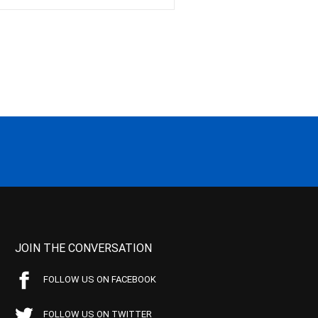
JOIN THE CONVERSATION
FOLLOW US ON FACEBOOK
FOLLOW US ON TWITTER