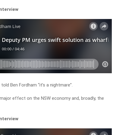
interview
old Ben Fordham “it’s a nightmare”.
a major effect on the NSW economy and, broadly, the
interview