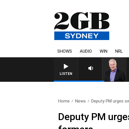
SHOWS
AUDIO
WIN
NRL
LISTEN
Home
News
Deputy PM urges swi
Deputy PM urges 