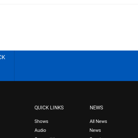
CK
QUICK LINKS
NEWS
Shows
All News
Audio
News