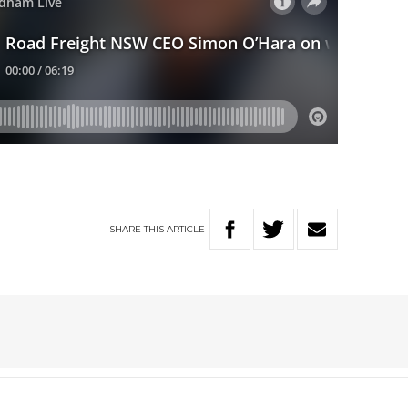
SHARE
THIS
ARTICLE