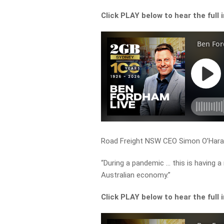
Click PLAY below to hear the full 
Road Freight NSW CEO Simon O’Hara t
“During a pandemic … this is having 
Australian economy.”
Click PLAY below to hear the full 