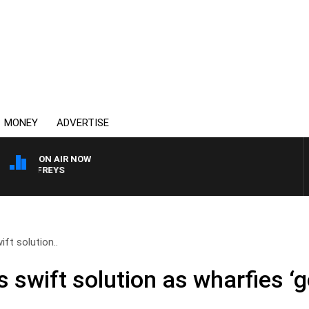
MONEY
ADVERTISE
ON AIR NOW
OVERNIGHTS WITH MIKE
ft solution..
swift solution as wharfies ‘g