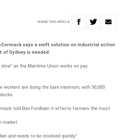
SHARE
THIS
ARTICLE
Cormack says a swift solution on industrial action
t of Sydney is needed.
 slow” as the Maritime Union works on pay
he workers are doing the bare minimum, with 30,000
 docks.
rmack told Ben Fordham it affects farmers the most.
e market.
ian and needs to be resolved quickly.”