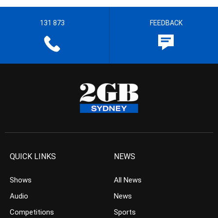
131 873
FEEDBACK
QUICK LINKS
NEWS
Shows
All News
Audio
News
Competitions
Sports