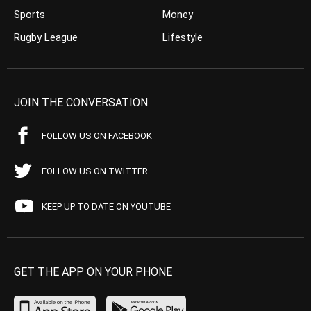
Sports
Money
Rugby League
Lifestyle
JOIN THE CONVERSATION
FOLLOW US ON FACEBOOK
FOLLOW US ON TWITTER
KEEP UP TO DATE ON YOUTUBE
GET THE APP ON YOUR PHONE