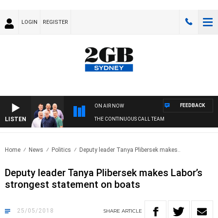
LOGIN
REGISTER
FEEDBACK
ON AIR NOW
LISTEN
THE CONTINUOUS CALL TEAM
Home
News
Politics
Deputy leader Tanya Plibersek makes..
Deputy leader Tanya Plibersek makes Labor’s
strongest statement on boats
25/05/2018
SHARE
ARTICLE