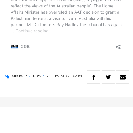
SHARE
ARTICLE
AUSTRALIA
NEWS
POLITICS