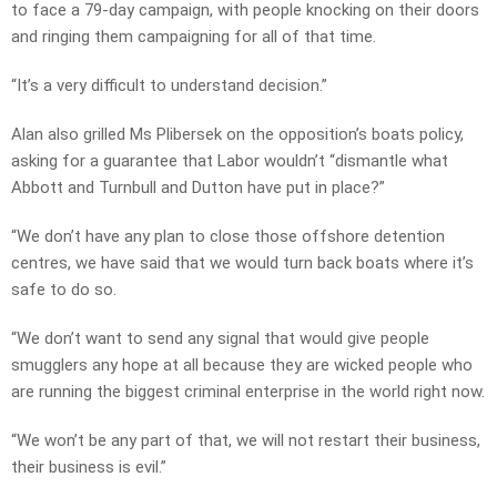
to face a 79-day campaign, with people knocking on their doors
and ringing them campaigning for all of that time.
“It’s a very difficult to understand decision.”
Alan also grilled Ms Plibersek on the opposition’s boats policy,
asking for a guarantee that Labor wouldn’t “dismantle what
Abbott and Turnbull and Dutton have put in place?”
“We don’t have any plan to close those offshore detention
centres, we have said that we would turn back boats where it’s
safe to do so.
“We don’t want to send any signal that would give people
smugglers any hope at all because they are wicked people who
are running the biggest criminal enterprise in the world right now.
“We won’t be any part of that, we will not restart their business,
their business is evil.”