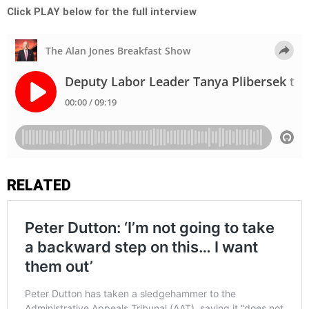
Click PLAY below for the full interview
RELATED