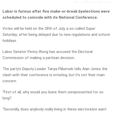
Labor is furious after five make-or-break byelections were
scheduled to coincide with its National Conference.
Votes will be held on the 28th of July, a so-called
Super
Saturday
, after being delayed due to new regulations and school
holidays.
Labor Senator Penny Wong has accused the Electoral
Commission of making a partisan decision.
The party’s Deputy Leader Tanya Plibersek tells Alan Jones the
clash with their conference is irritating, but it’s not their main
concern.
“First of all, why would you leave them unrepresented for so
long?
“Secondly, does anybody really living in these electorates want