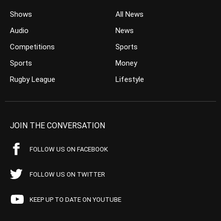
Shows
All News
Audio
News
Competitions
Sports
Sports
Money
Rugby League
Lifestyle
JOIN THE CONVERSATION
FOLLOW US ON FACEBOOK
FOLLOW US ON TWITTER
KEEP UP TO DATE ON YOUTUBE