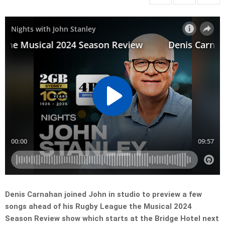
Denis Carnahan joined John in studio to preview a few
songs ahead of his Rugby League the Musical 2024
Season Review show which starts at the Bridge Hotel next