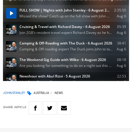
JOHN STANLEY
AUSTRALIA
NEWS
SHARE
ARTICLE