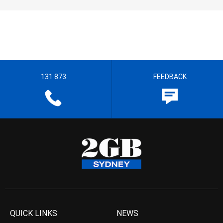
131 873
FEEDBACK
QUICK LINKS
NEWS