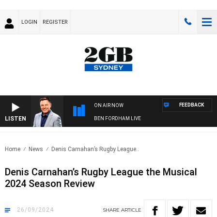
LOGIN
REGISTER
FEEDBACK
ON AIR NOW
LISTEN
BEN FORDHAM LIVE
Home
News
Denis Carnahan’s Rugby League..
Denis Carnahan’s Rugby League the Musical
2024 Season Review
26/09/2024
SHARE
ARTICLE