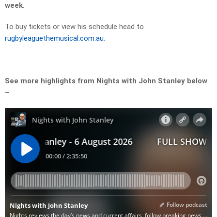
week.
To buy tickets or view his schedule head to
rugbyleaguethemusical.com.au
.
See more highlights from Nights with John Stanley below
–