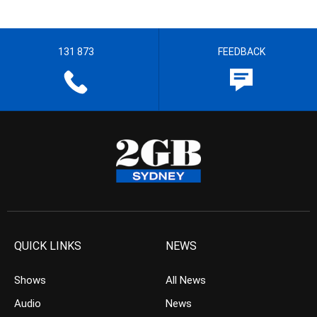
131 873
FEEDBACK
QUICK LINKS
NEWS
Shows
All News
Audio
News