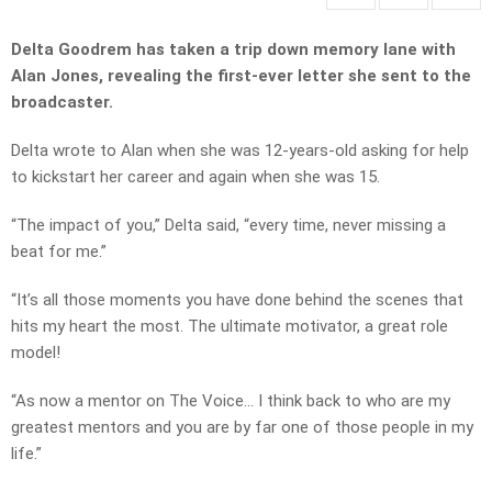
Delta Goodrem has taken a trip down memory lane with
Alan Jones, revealing the first-ever letter she sent to the
broadcaster.
Delta wrote to Alan when she was 12-years-old asking for help
to kickstart her career and again when she was 15.
“The impact of you,” Delta said, “every time, never missing a
beat for me.”
“It’s all those moments you have done behind the scenes that
hits my heart the most. The ultimate motivator, a great role
model!
“As now a mentor on The Voice… I think back to who are my
greatest mentors and you are by far one of those people in my
life.”