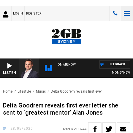
LOGIN
REGISTER
FEEDBACK
ON AIR NOW
LISTEN
MONEY NEWS WIT
Home
Lifestyle
Music
Delta Goodrem reveals first ever..
Delta Goodrem reveals first ever letter she
sent to ‘greatest mentor’ Alan Jones
28/05/2020
SHARE
ARTICLE