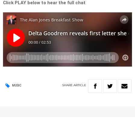
Click PLAY below to hear the full chat
SHARE
ARTICLE
MUSIC