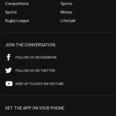
Competitions
Sports
Sports
Money
Rugby League
Lifestyle
JOIN THE CONVERSATION
FOLLOW US ON FACEBOOK
FOLLOW US ON TWITTER
KEEP UP TO DATE ON YOUTUBE
GET THE APP ON YOUR PHONE