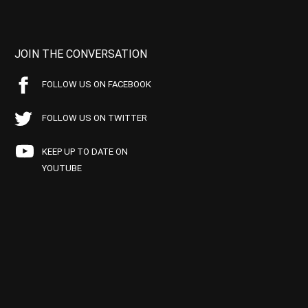
JOIN THE CONVERSATION
FOLLOW US ON FACEBOOK
FOLLOW US ON TWITTER
KEEP UP TO DATE ON
YOUTUBE