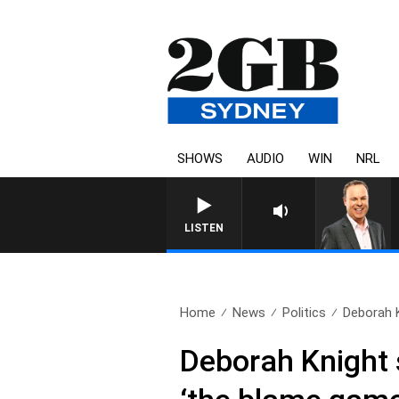
SHOWS
AUDIO
WIN
NRL
LISTEN
Home
News
Politics
Deborah 
Deborah Knight 