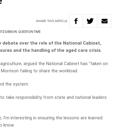
’
SHARE
THIS
ARTICLE
FITZGIBBON
QUESTION TIME
 debate over the role of the National Cabinet,
sures and the handling of the aged care crisis.
agriculture, argued the National Cabinet has “taken on
Morrison failing to share the workload.
ed the system.
 to take responsibility from state and national leaders
 I’m interesting in ensuring the lessons are learned.
to know.