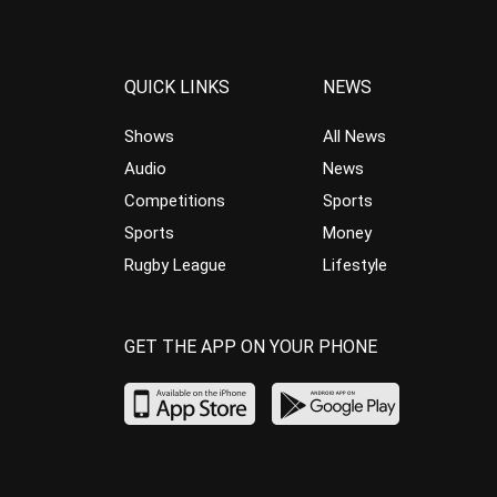
QUICK LINKS
NEWS
Shows
All News
Audio
News
Competitions
Sports
Sports
Money
Rugby League
Lifestyle
GET THE APP ON YOUR PHONE