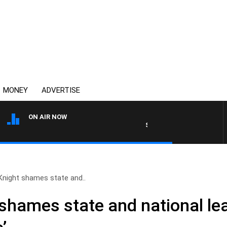
MONEY
ADVERTISE
ON AIR NOW
SYDNEY NOW WITH CLINTON
Knight shames state and..
shames state and national lea