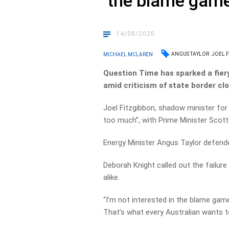
‘the blame game
14/08/2020
ANGUS TAYLOR
JOEL 
MICHAEL MCLAREN
Question Time has sparked a fiery
amid criticism of state border clo
Joel Fitzgibbon, shadow minister for 
too much”, with Prime Minister Scott 
Energy Minister Angus Taylor defend
Deborah Knight called out the failure
alike.
“I’m not interested in the blame game,
That’s what every Australian wants 