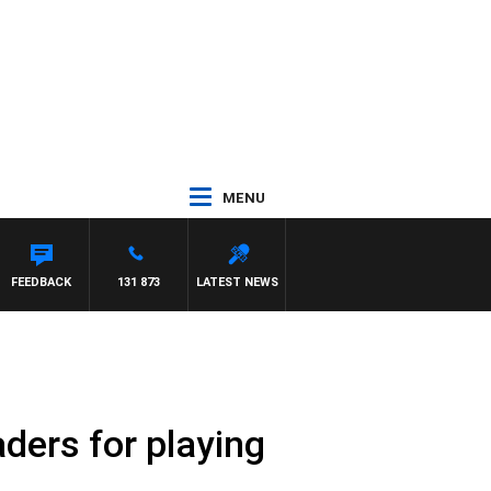
MENU
 MAYNARD
FEEDBACK
131 873
LATEST NEWS
ders for playing