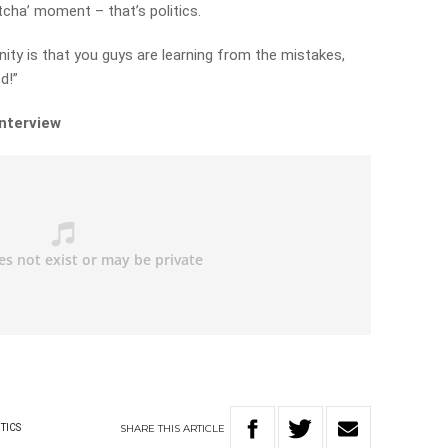
tcha’ moment – that’s politics.
y is that you guys are learning from the mistakes,
d!”
interview
SHARE
THIS
ARTICLE
TICS