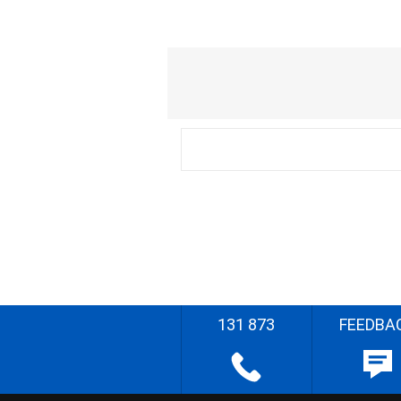
131 873
FEEDBA