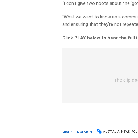
“I don’t give two hoots about the ‘go
“What we want to know as a communit
and ensuring that they’re not repeate
Click PLAY below to hear the full 
AUSTRALIA
NEWS
POLI
MICHAEL MCLAREN