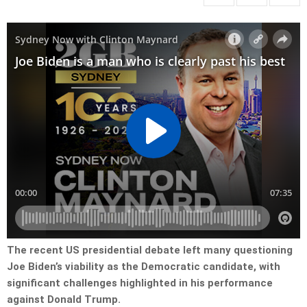
The recent US presidential debate left many questioning
Joe Biden’s viability as the Democratic candidate, with
significant challenges highlighted in his performance
against Donald Trump.