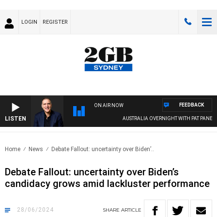
LOGIN
REGISTER
FEEDBACK
ON AIR NOW
LISTEN
AUSTRALIA OVERNIGHT WITH PAT PANETTA
Home
News
Debate Fallout: uncertainty over Biden’..
Debate Fallout: uncertainty over Biden’s
candidacy grows amid lackluster performance
28/06/2024
SHARE
ARTICLE