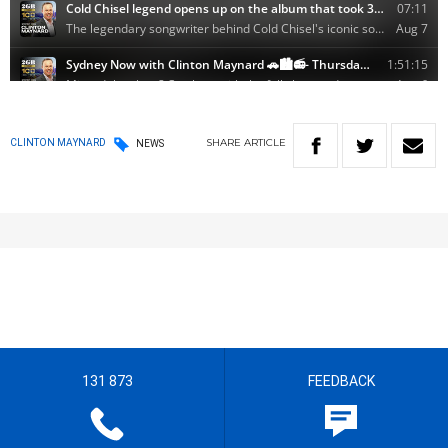
SHARE
ARTICLE
CLINTON MAYNARD
NEWS
131 873
FEEDBACK