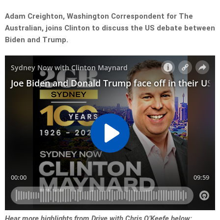
Adam Creighton, Washington Correspondent for The
Australian, joins Clinton to discuss the US debate between
Biden and Trump.
Hear more highlights from Drive with Chris O’Keefe below: