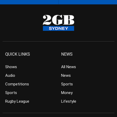
QUICK LINKS
NEWS
Shows
All News
Audio
News
Competitions
Sports
Sports
Money
Rugby League
Lifestyle