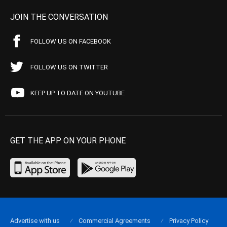
JOIN THE CONVERSATION
FOLLOW US ON FACEBOOK
FOLLOW US ON TWITTER
KEEP UP TO DATE ON YOUTUBE
GET THE APP ON YOUR PHONE
Advertise with us
Commercial Agreements
Privacy Policy