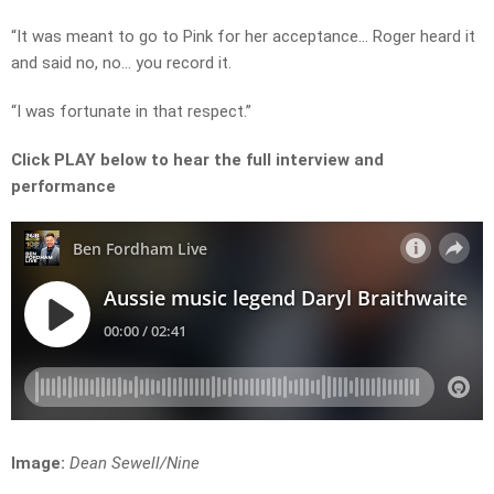
“It was meant to go to Pink for her acceptance… Roger heard it
and said no, no… you record it.
“I was fortunate in that respect.”
Click PLAY below to hear the full interview and
performance
Image:
Dean Sewell/Nine