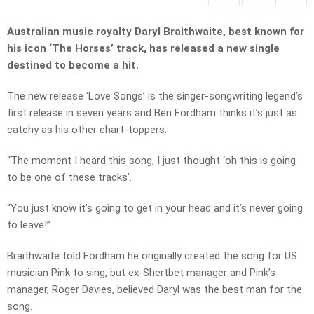
Australian music royalty Daryl Braithwaite, best known for
his icon ‘The Horses’ track, has released a new single
destined to become a hit.
The new release ‘Love Songs’ is the singer-songwriting legend’s
first release in seven years and Ben Fordham thinks it’s just as
catchy as his other chart-toppers.
“The moment I heard this song, I just thought ‘oh this is going
to be one of these tracks’.
“You just know it’s going to get in your head and it’s never going
to leave!”
Braithwaite told Fordham he
originally created the song for US
musician Pink to sing, but ex-Shertbet manager and Pink’s
manager, Roger Davies, believed Daryl was the best man for the
song.