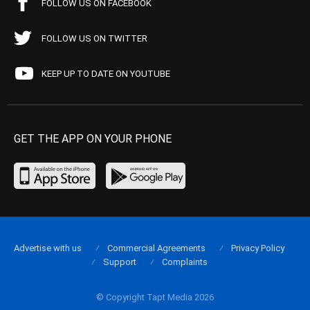
FOLLOW US ON FACEBOOK
FOLLOW US ON TWITTER
KEEP UP TO DATE ON YOUTUBE
GET THE APP ON YOUR PHONE
Advertise with us
Commercial Agreements
Privacy Policy
Support
Complaints
© Copyright Tapt Media 2026