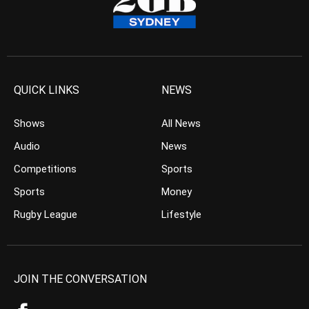
QUICK LINKS
NEWS
Shows
All News
Audio
News
Competitions
Sports
Sports
Money
Rugby League
Lifestyle
JOIN THE CONVERSATION