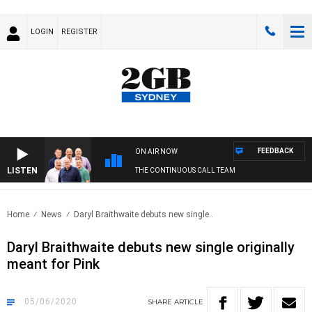
LOGIN
REGISTER
FEEDBACK
ON AIR NOW
LISTEN
THE CONTINUOUS CALL TEAM
Home
News
Daryl Braithwaite debuts new single..
Daryl Braithwaite debuts new single originally
meant for Pink
05/06/2020
SHARE
ARTICLE