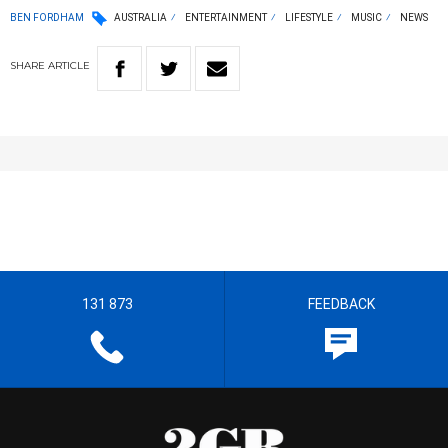
BEN FORDHAM
AUSTRALIA
ENTERTAINMENT
LIFESTYLE
MUSIC
NEWS
SHARE
ARTICLE
131 873
FEEDBACK