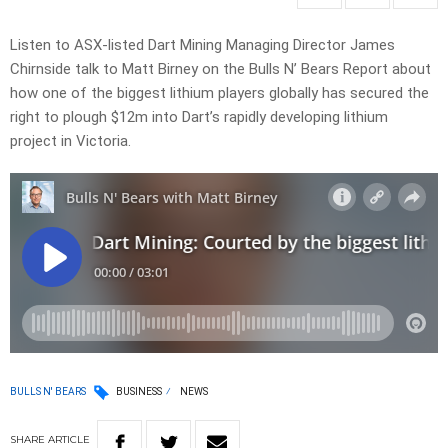
Listen to ASX-listed Dart Mining Managing Director James
Chirnside talk to Matt Birney on the Bulls N’ Bears Report about
how one of the biggest lithium players globally has secured the
right to plough $12m into Dart’s rapidly developing lithium
project in Victoria.
BULLS N' BEARS
BUSINESS
NEWS
SHARE
ARTICLE