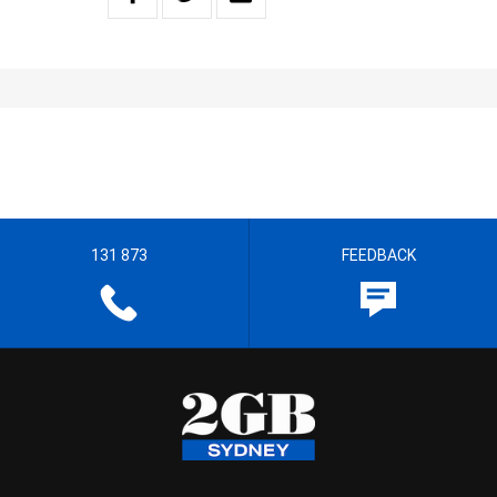
131 873
FEEDBACK