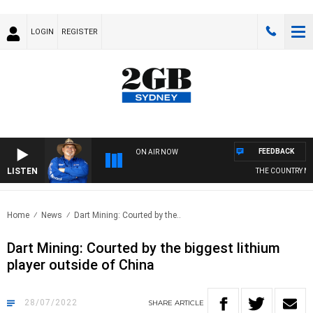
LOGIN
REGISTER
FEEDBACK
ON AIR NOW
LISTEN
THE COUNTRY MU
Home
News
Dart Mining: Courted by the..
Dart Mining: Courted by the biggest lithium
player outside of China
28/07/2022
SHARE
ARTICLE