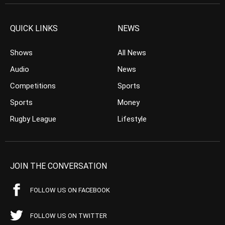
QUICK LINKS
NEWS
Shows
All News
Audio
News
Competitions
Sports
Sports
Money
Rugby League
Lifestyle
JOIN THE CONVERSATION
FOLLOW US ON FACEBOOK
FOLLOW US ON TWITTER