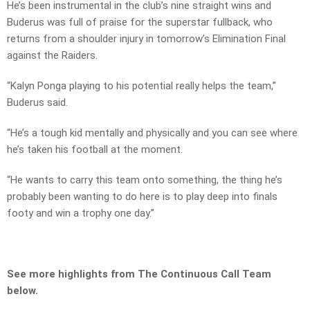
He’s been instrumental in the club’s nine straight wins and
Buderus was full of praise for the superstar fullback, who
returns from a shoulder injury in tomorrow’s Elimination Final
against the Raiders.
“Kalyn Ponga playing to his potential really helps the team,”
Buderus said.
“He’s a tough kid mentally and physically and you can see where
he’s taken his football at the moment.
“He wants to carry this team onto something, the thing he’s
probably been wanting to do here is to play deep into finals
footy and win a trophy one day.”
See more highlights from The Continuous Call Team
below.