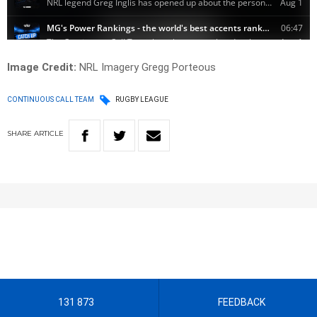
Image Credit:
NRL Imagery Gregg Porteous
CONTINUOUS CALL TEAM
RUGBY LEAGUE
SHARE
ARTICLE
131 873
FEEDBACK