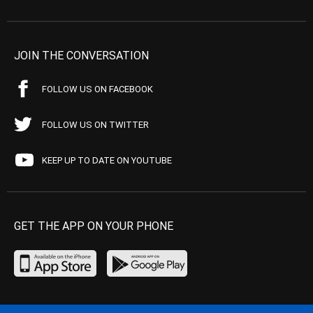
JOIN THE CONVERSATION
FOLLOW US ON FACEBOOK
FOLLOW US ON TWITTER
KEEP UP TO DATE ON YOUTUBE
GET THE APP ON YOUR PHONE