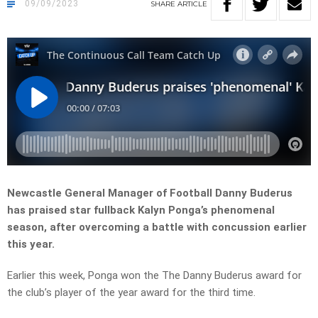
09/09/2023
SHARE
ARTICLE
Newcastle General Manager of Football Danny Buderus
has praised star fullback Kalyn Ponga’s phenomenal
season, after overcoming a battle with concussion earlier
this year.
Earlier this week, Ponga won the The Danny Buderus award for
the club’s player of the year award for the third time.