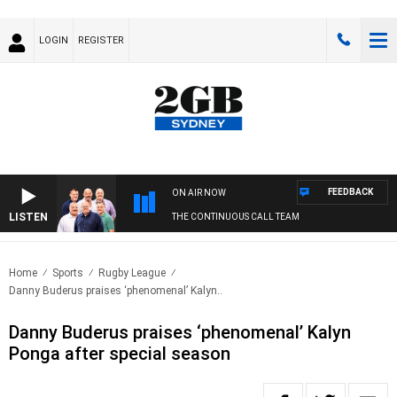
LOGIN
REGISTER
FEEDBACK
ON AIR NOW
LISTEN
THE CONTINUOUS CALL TEAM
Home
Sports
Rugby League
Danny Buderus praises ‘phenomenal’ Kalyn..
Danny Buderus praises ‘phenomenal’ Kalyn
Ponga after special season