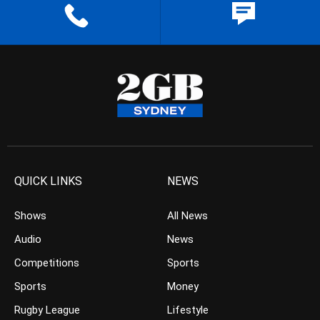
QUICK LINKS
NEWS
Shows
All News
Audio
News
Competitions
Sports
Sports
Money
Rugby League
Lifestyle