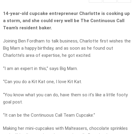
14-year-old cupcake entrepreneur Charlotte is cooking up
a storm, and she could very well be The Continuous Call
Team’s resident baker.
Joining Ben Fordham to talk business, Charlotte first wishes the
Big Marn a happy birthday, and as soon as he found out
Charlotte’s area of expertise, he got excited.
“I am an expert in this,” says Big Marn.
“Can you do a Kit Kat one, I love Kit Kat.
“You know what you can do, have them so it’s like a little footy
goal post.
“It can be the Continuous Call Team Cupcake.”
Making her mini-cupcakes with Malteasers, chocolate sprinkles