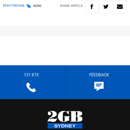
SHARE
ARTICLE
BEN FORDHAM
NEWS
131 873
FEEDBACK