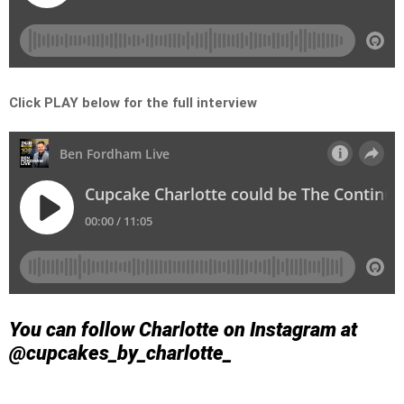
Click PLAY below for the full interview
You can follow Charlotte on Instagram at
@cupcakes_by_charlotte_