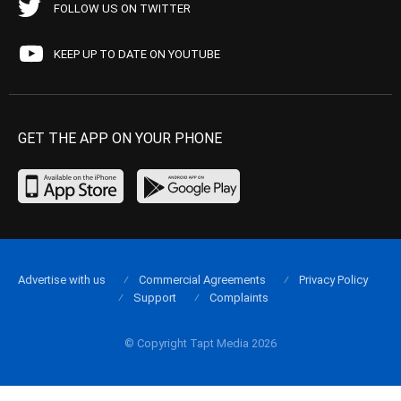
FOLLOW US ON TWITTER
KEEP UP TO DATE ON YOUTUBE
GET THE APP ON YOUR PHONE
Advertise with us
Commercial Agreements
Privacy Policy
Support
Complaints
© Copyright Tapt Media 2026