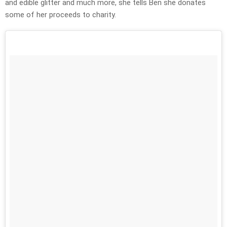
and edible glitter and much more, she tells Ben she donates
some of her proceeds to charity.