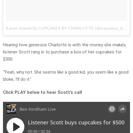
A post shared by CUPCAKES BY CHARLOTTE (@cupcakes_by_charlotte_)
Hearing how generous Charlotte is with the money she makes,
listener Scott rang in to purchase a box of her cupcakes for
$500.
“Yeah, why not. She seems like a good kid, you seem like a good
bloke, I’ll do it.”
Click PLAY below to hear Scott’s call