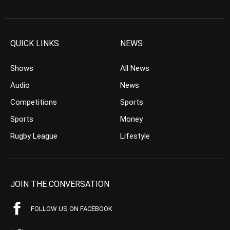
QUICK LINKS
NEWS
Shows
All News
Audio
News
Competitions
Sports
Sports
Money
Rugby League
Lifestyle
JOIN THE CONVERSATION
FOLLOW US ON FACEBOOK