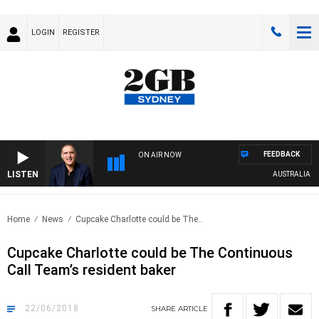
LOGIN
REGISTER
FEEDBACK
ON AIR NOW
LISTEN
AUSTRALIA OVER
Home
News
Cupcake Charlotte could be The..
Cupcake Charlotte could be The Continuous
Call Team’s resident baker
22/06/2018
SHARE
ARTICLE