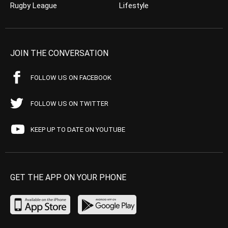
Rugby League
Lifestyle
JOIN THE CONVERSATION
FOLLOW US ON FACEBOOK
FOLLOW US ON TWITTER
KEEP UP TO DATE ON YOUTUBE
GET THE APP ON YOUR PHONE