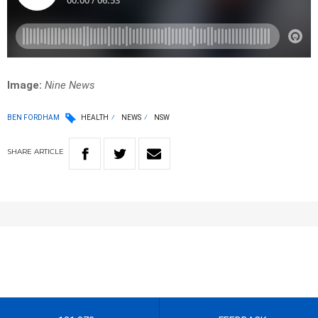
Image:
Nine News
BEN FORDHAM
HEALTH
NEWS
NSW
SHARE
ARTICLE