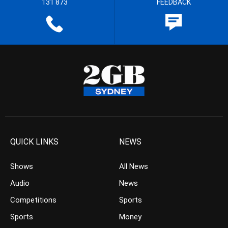
131 873
FEEDBACK
QUICK LINKS
NEWS
Shows
All News
Audio
News
Competitions
Sports
Sports
Money