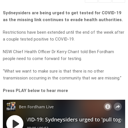
Sydneysiders are being urged to get tested for COVID-19
as the missing link continues to evade health authorities.
Restrictions have been extended until the end of the week after
a couple tested positive to COVID-19.
NSW Chief Health Officer Dr Kerry Chant told Ben Fordham
people need to come forward for testing.
“What we want to make sure is that there is no other
transmission occurring in the community that we are missing.”
Press PLAY below to hear more