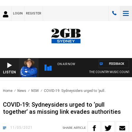
LOGIN
REGISTER
FEEDBACK
ON AIR NOW
LISTEN
THE COUNTRY MUSIC COUNTDO
Home
News
NSW
COVID-19: Sydneysiders urged to ‘pull..
COVID-19: Sydneysiders urged to ‘pull
together’ as missing link evades authorities
11/05/2021
SHARE
ARTICLE