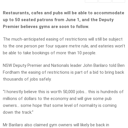
Restaurants, cafes and pubs will be able to accommodate
up to 50 seated patrons from June 1, and the Deputy
Premier believes gyms are soon to follow.
The much-anticipated easing of restrictions will still be subject
to the one person per four square metre rule, and eateries won’t
be able to take bookings of more than 10 people.
NSW Deputy Premier and Nationals leader John Barilaro told Ben
Fordham the easing of restrictions is part of a bid to bring back
thousands of jobs safely.
“I honestly believe this is worth 50,000 jobs… this is hundreds of
millions of dollars to the economy and will give some pub
owners… some hope that some level of normality is coming
down the track.”
Mr Barilaro also claimed gym owners will likely be back in