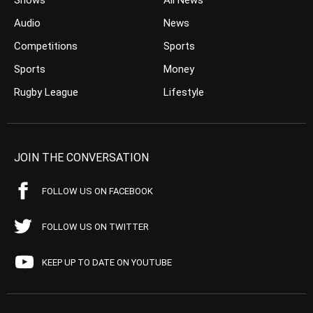
Shows
All News
Audio
News
Competitions
Sports
Sports
Money
Rugby League
Lifestyle
JOIN THE CONVERSATION
FOLLOW US ON FACEBOOK
FOLLOW US ON TWITTER
KEEP UP TO DATE ON YOUTUBE