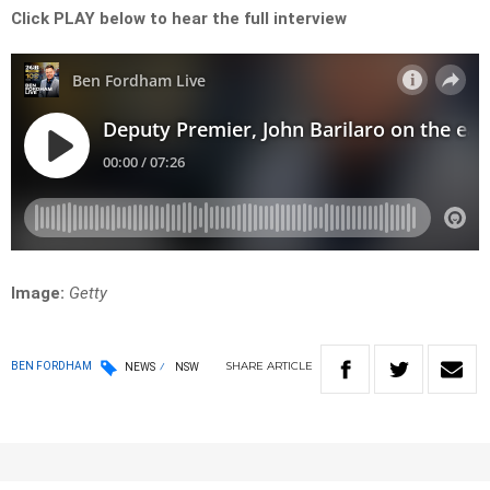
Click PLAY below to hear the full interview
Image:
Getty
SHARE
ARTICLE
BEN FORDHAM
NEWS
NSW