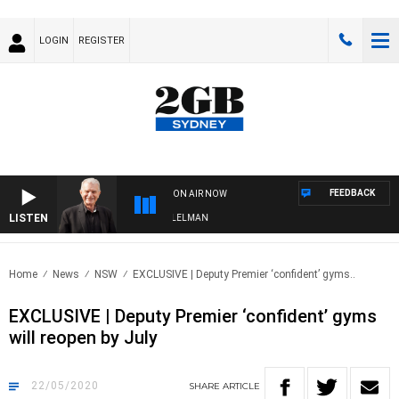
LOGIN
REGISTER
FEEDBACK
ON AIR NOW
LISTEN
GHTS WITH BILL CREWS WITH SUSIE ELELMAN
Home
News
NSW
EXCLUSIVE | Deputy Premier ‘confident’ gyms..
EXCLUSIVE | Deputy Premier ‘confident’ gyms
will reopen by July
22/05/2020
SHARE
ARTICLE