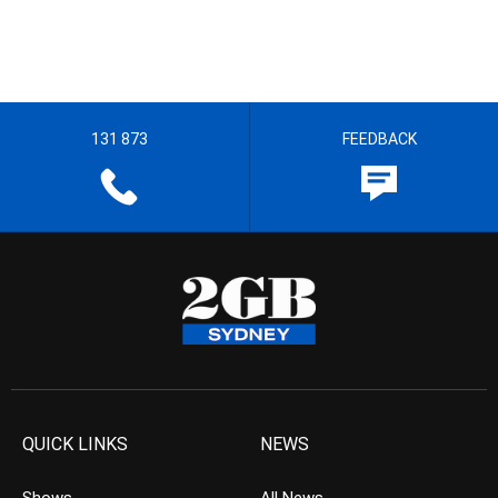
131 873
FEEDBACK
QUICK LINKS
NEWS