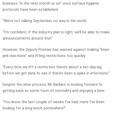
business “in the next month or so” once surface hygiene
protocols have been established.
“We’re not talking September, no way in the world.
“I’m confident, if the industry plan is right, we’ll be able to make
announcements around that.”
However, the Deputy Premier has warned against making “knee
jerk reactions” and lifting restrictions too quickly.
“Every time we lift a restriction there’s about a ten-day lag
before we get data to see if there’s been a spike in infections.”
Despite the slow process, Mr Barilaro is looking forward to
getting back to some form of normality and enjoying a beer.
“You know the last couple of weeks I’ve had, mate I’ve been
looking for a long lunch somewhere!”