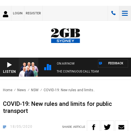
LOGIN
REGISTER
FEEDBACK
ON AIR NOW
LISTEN
THE CONTINUOUS CALL TEAM
Home
News
NSW
COVID-19: New rules and limits..
COVID-19: New rules and limits for public
transport
18/05/2020
SHARE
ARTICLE