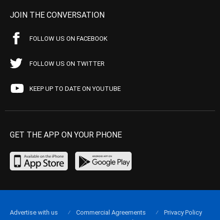
JOIN THE CONVERSATION
FOLLOW US ON FACEBOOK
FOLLOW US ON TWITTER
KEEP UP TO DATE ON YOUTUBE
GET THE APP ON YOUR PHONE
Advertise with us
Commercial Agreements
Privacy Policy