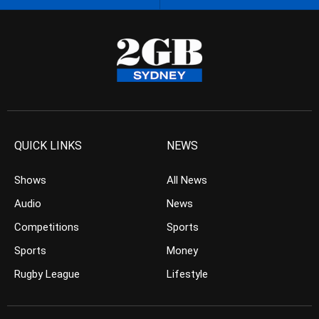
QUICK LINKS
NEWS
Shows
All News
Audio
News
Competitions
Sports
Sports
Money
Rugby League
Lifestyle