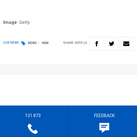
Image:
Getty
SHARE
ARTICLE
2GB NEWS
NEWS
NSW
131 873
FEEDBACK