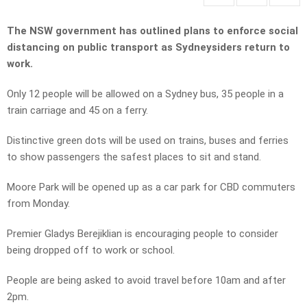
The NSW government has outlined plans to enforce social
distancing on public transport as Sydneysiders return to
work.
Only 12 people will be allowed on a Sydney bus, 35 people in a
train carriage and 45 on a ferry.
Distinctive green dots will be used on trains, buses and ferries
to show passengers the safest places to sit and stand.
Moore Park will be opened up as a car park for CBD commuters
from Monday.
Premier Gladys Berejiklian is encouraging people to consider
being dropped off to work or school.
People are being asked to avoid travel before 10am and after
2pm.