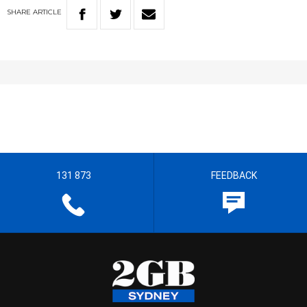
SHARE
ARTICLE
131 873
FEEDBACK