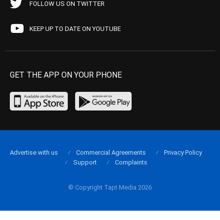
FOLLOW US ON TWITTER
KEEP UP TO DATE ON YOUTUBE
GET THE APP ON YOUR PHONE
Advertise with us
Commercial Agreements
Privacy Policy
Support
Complaints
© Copyright Tapt Media 2026