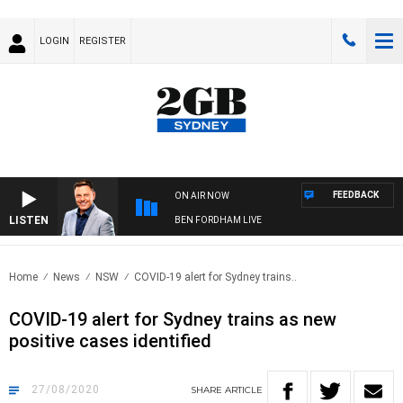
LOGIN
REGISTER
FEEDBACK
ON AIR NOW
LISTEN
BEN FORDHAM LIVE
Home
News
NSW
COVID-19 alert for Sydney trains..
COVID-19 alert for Sydney trains as new
positive cases identified
27/08/2020
SHARE
ARTICLE