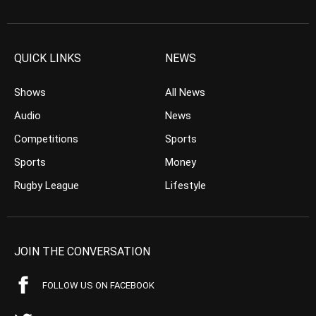
QUICK LINKS
NEWS
Shows
All News
Audio
News
Competitions
Sports
Sports
Money
Rugby League
Lifestyle
JOIN THE CONVERSATION
FOLLOW US ON FACEBOOK