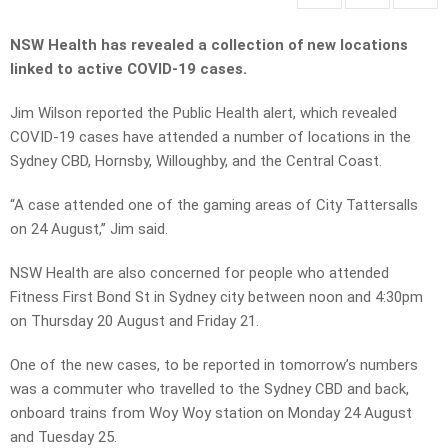
NSW Health has revealed a collection of new locations
linked to active COVID-19 cases.
Jim Wilson reported the Public Health alert, which revealed
COVID-19 cases have attended a number of locations in the
Sydney CBD, Hornsby, Willoughby, and the Central Coast.
“A case attended one of the gaming areas of City Tattersalls
on 24 August,” Jim said.
NSW Health are also concerned for people who attended
Fitness First Bond St in Sydney city between noon and 4:30pm
on Thursday 20 August and Friday 21.
One of the new cases, to be reported in tomorrow’s numbers
was a commuter who travelled to the Sydney CBD and back,
onboard trains from Woy Woy station on Monday 24 August
and Tuesday 25.