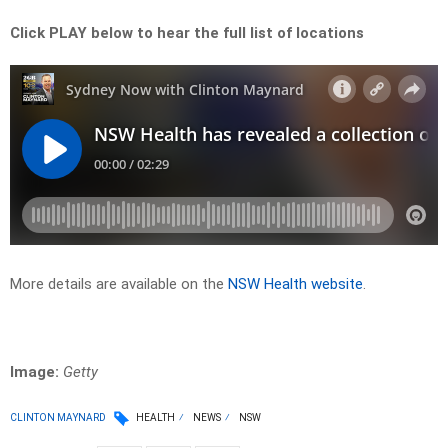
Click PLAY below to hear the full list of locations
More details are available on the
NSW Health website
.
Image:
Getty
CLINTON MAYNARD
HEALTH
NEWS
NSW