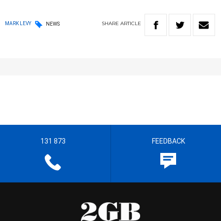
SHARE
ARTICLE
MARK LEVY
NEWS
131 873
FEEDBACK