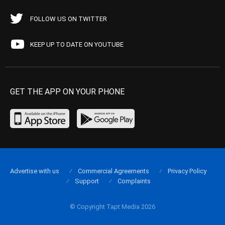
FOLLOW US ON TWITTER
KEEP UP TO DATE ON YOUTUBE
GET THE APP ON YOUR PHONE
Advertise with us
Commercial Agreements
Privacy Policy
Support
Complaints
© Copyright Tapt Media 2026