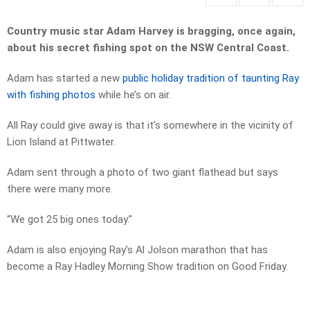
Country music star Adam Harvey is bragging, once again,
about his secret fishing spot on the NSW Central Coast.
Adam has started a new
public holiday tradition of taunting Ray
with fishing photos
while he’s on air.
All Ray could give away is that it’s somewhere in the vicinity of
Lion Island at Pittwater.
Adam sent through a photo of two giant flathead but says
there were many more.
“We got 25 big ones today.”
Adam is also enjoying Ray’s Al Jolson marathon that has
become a Ray Hadley Morning Show tradition on Good Friday.