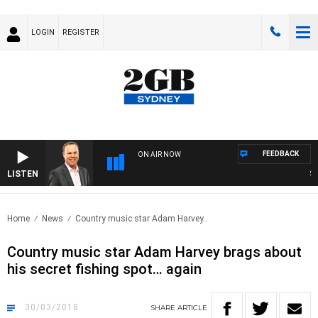
LOGIN
REGISTER
FEEDBACK
ON AIR NOW
LISTEN
SYD
Home
News
Country music star Adam Harvey..
Country music star Adam Harvey brags about
his secret fishing spot… again
30/03/2018
SHARE
ARTICLE