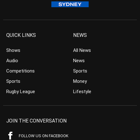
QUICK LINKS
NEWS
Shows
All News
Audio
News
Competitions
Sports
Sports
Money
Rugby League
Lifestyle
JOIN THE CONVERSATION
FOLLOW US ON FACEBOOK