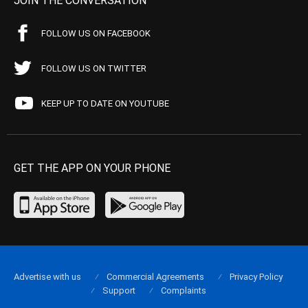
JOIN THE CONVERSATION
FOLLOW US ON FACEBOOK
FOLLOW US ON TWITTER
KEEP UP TO DATE ON YOUTUBE
GET THE APP ON YOUR PHONE
Advertise with us
Commercial Agreements
Privacy Policy
Support
Complaints