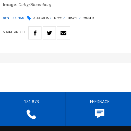
Image:
Getty/Bloomberg
BEN FORDHAM
AUSTRALIA
NEWS
TRAVEL
WORLD
SHARE
ARTICLE
131 873
FEEDBACK