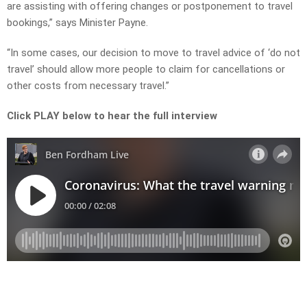
are assisting with offering changes or postponement to travel
bookings,” says Minister Payne.
“In some cases, our decision to move to travel advice of ‘do not
travel’ should allow more people to claim for cancellations or
other costs from necessary travel.”
Click PLAY below to hear the full interview