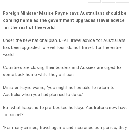
Foreign Minister Marise Payne says Australians should be
coming home as the government upgrades travel advice
for the rest of the world.
Under the new national plan, DFAT travel advice for Australians
has been upgraded to level four, ‘do not travel’, for the entire
world.
Countries are closing their borders and Aussies are urged to
come back home while they still can.
Minister Payne warns, “you might not be able to return to
Australia when you had planned to do so”.
But what happens to pre-booked holidays Australians now have
to cancel?
“For many airlines, travel agents and insurance companies, they