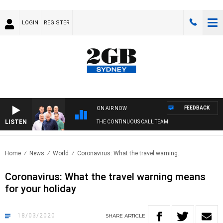
LOGIN
REGISTER
FEEDBACK
ON AIR NOW
LISTEN
THE CONTINUOUS CALL TEAM
Home
News
World
Coronavirus: What the travel warning..
Coronavirus: What the travel warning means
for your holiday
18/03/2020
SHARE
ARTICLE