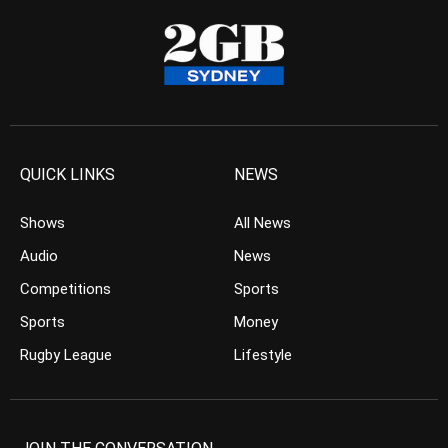
QUICK LINKS
NEWS
Shows
All News
Audio
News
Competitions
Sports
Sports
Money
Rugby League
Lifestyle