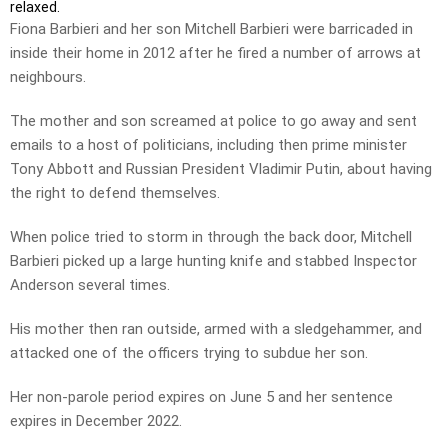
relaxed.
Fiona Barbieri and her son Mitchell Barbieri were barricaded in
inside their home in 2012 after he fired a number of arrows at
neighbours.
The mother and son screamed at police to go away and sent
emails to a host of politicians, including then prime minister
Tony Abbott and Russian President Vladimir Putin, about having
the right to defend themselves.
When police tried to storm in through the back door, Mitchell
Barbieri picked up a large hunting knife and stabbed Inspector
Anderson several times.
His mother then ran outside, armed with a sledgehammer, and
attacked one of the officers trying to subdue her son.
Her non-parole period expires on June 5 and her sentence
expires in December 2022.