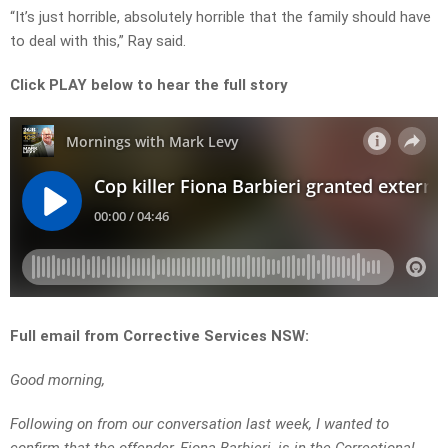
“It’s just horrible, absolutely horrible that the family should have
to deal with this,” Ray said.
Click PLAY below to hear the full story
Full email from Corrective Services NSW:
Good morning,
Following on from our conversation last week, I wanted to