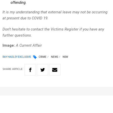
offending.
It is my understanding that external leave may not be occurring
at present due to COVID 19.
Don’t hesitate to contact the Victims Register if you have any
further questions.
Image:
A Current Affair
RAY HADLEY EXCLUSIVE
CRIME
NEWS
NSW
SHARE
ARTICLE