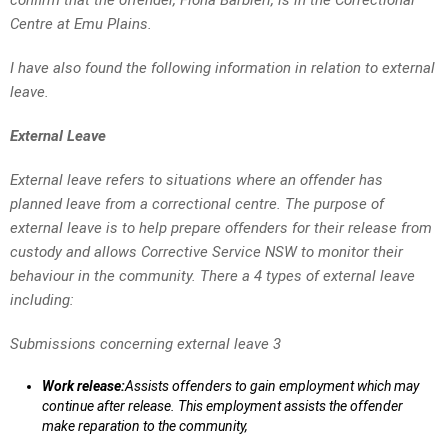
confirm that the offender, Fiona Barbieri, is in the Correctional
Centre at Emu Plains.
I have also found the following information in relation to external
leave.
External Leave
External leave refers to situations where an offender has
planned leave from a correctional centre. The purpose of
external leave is to help prepare offenders for their release from
custody and allows Corrective Service NSW to monitor their
behaviour in the community. There a 4 types of external leave
including:
Submissions concerning external leave 3
Work release:
Assists offenders to gain employment which may
continue after release. This employment assists the offender
make reparation to the community,