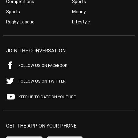
Competitions
Sports
Sports
Money
Rugby League
Lifestyle
JOIN THE CONVERSATION
FOLLOW US ON FACEBOOK
FOLLOW US ON TWITTER
KEEP UP TO DATE ON YOUTUBE
GET THE APP ON YOUR PHONE