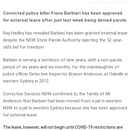
Convicted police killer Fiona Barbieri has been approved
for external leave after just last week being denied parole.
Ray Hadley has revealed Barbieri has been granted external leave
despite the NSW State Parole Authority rejecting the 52-year-
old’s bid for freedom.
Barbieri is serving a sentence of nine years, with a non-parole
period of six years and six months, for the manslaughter of
police officer Detective Inspector Bryson Anderson, at Oakville in
western Sydney in 2012.
Corrective Services NSW confirmed to the family of Mr
Anderson that Barbieri had been moved from a jail in western
NSW to a jail in western Sydney because she has been approved
for external leave.
The leave, however, will not begin until COVID-19 restrictions are