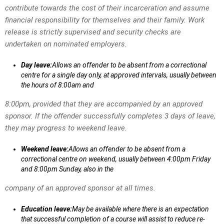
contribute towards the cost of their incarceration and assume
financial responsibility for themselves and their family. Work
release is strictly supervised and security checks are
undertaken on nominated employers.
Day leave:
Allows an offender to be absent from a correctional
centre for a single day only, at approved intervals, usually between
the hours of 8:00am and
8:00pm, provided that they are accompanied by an approved
sponsor. If the offender successfully completes 3 days of leave,
they may progress to weekend leave.
Weekend leave:
Allows an offender to be absent from a
correctional centre on weekend, usually between 4:00pm Friday
and 8:00pm Sunday, also in the
company of an approved sponsor at all times.
Education leave:
May be available where there is an expectation
that successful completion of a course will assist to reduce re-