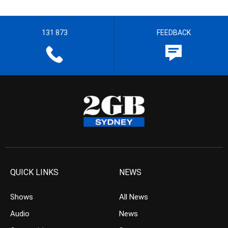
131 873
FEEDBACK
QUICK LINKS
NEWS
Shows
All News
Audio
News