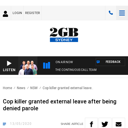
LOGIN
REGISTER
FEEDBACK
ON AIR NOW
LISTEN
THE CONTINUOUS CALL TEAM
Home
News
NSW
Cop killer granted external leave..
Cop killer granted external leave after being
denied parole
13/05/2020
SHARE
ARTICLE