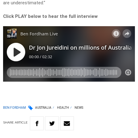
are underestimated.”
Click PLAY below to hear the full interview
BEN FORDHAM
AUSTRALIA
HEALTH
NEWS
SHARE
ARTICLE