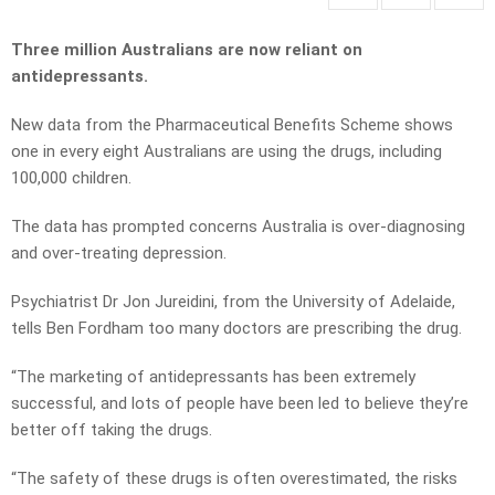
Three million Australians are now reliant on
antidepressants.
New data from the Pharmaceutical Benefits Scheme shows
one in every eight Australians are using the drugs, including
100,000 children.
The data has prompted concerns Australia is over-diagnosing
and over-treating depression.
Psychiatrist Dr
Jon Jureidini, from the University of Adelaide,
tells Ben Fordham too many doctors are prescribing the drug.
“The marketing of antidepressants has been extremely
successful, and lots of people have been led to believe they’re
better off taking the drugs.
“The safety of these drugs is often overestimated, the risks