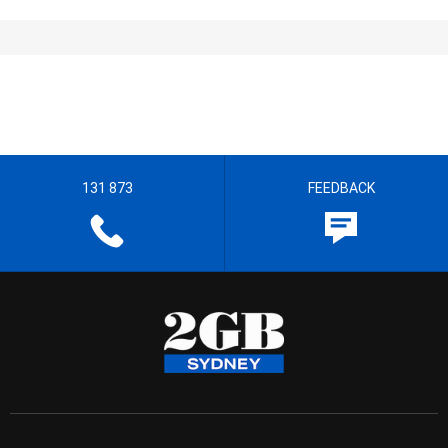
131 873
FEEDBACK