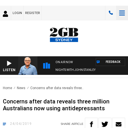
LOGIN
REGISTER
FEEDBACK
ON AIR NOW
LISTEN
NIGHTS WITH JOHN STANLEY
Home
News
Concerns after data reveals three..
Concerns after data reveals three million
Australians now using antidepressants
24/04/2019
SHARE
ARTICLE