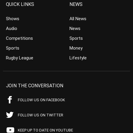
QUICK LINKS
NEWS
Shows
All News
Audio
News
Competitions
Sports
Sports
Money
Rugby League
Lifestyle
JOIN THE CONVERSATION
FOLLOW US ON FACEBOOK
FOLLOW US ON TWITTER
KEEP UP TO DATE ON YOUTUBE