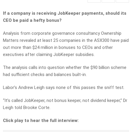
If a company is receiving JobKeeper payments, should its
CEO be paid a hefty bonus?
Analysis from corporate governance consultancy Ownership
Matters revealed at least 25 companies in the ASX300 have paid
out more than $24 million in bonuses to CEOs and other
executives after claiming JobKeeper subsidies.
The analysis calls into question whether the $90 billion scheme
had sufficient checks and balances built-in.
Labor’s Andrew Leigh says none of this passes the sniff test.
“It’s called JobKeeper, not bonus keeper, not dividend keeper,” Dr
Leigh told Brooke Corte.
Click play to hear the full interview: