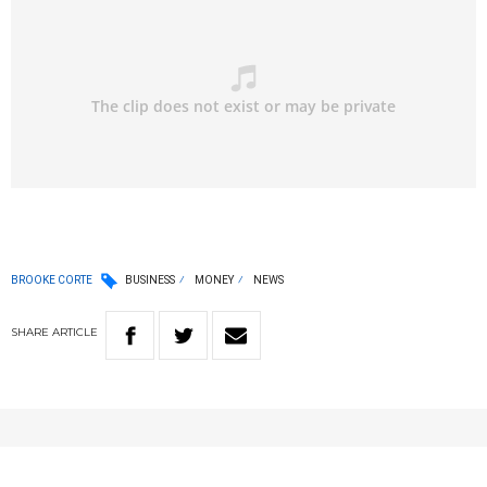
BROOKE CORTE
BUSINESS
MONEY
NEWS
SHARE
ARTICLE