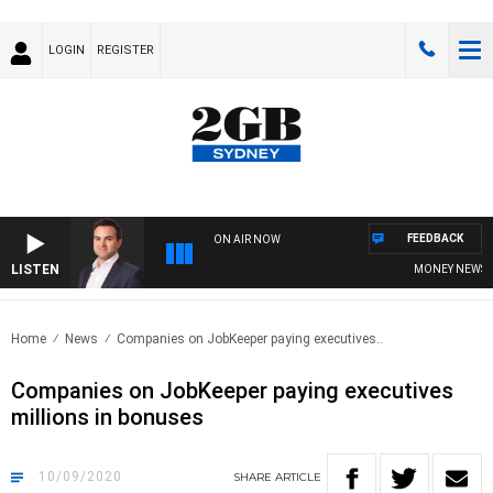
LOGIN
REGISTER
FEEDBACK
ON AIR NOW
LISTEN
MONEY NEWS WIT
Home
News
Companies on JobKeeper paying executives..
Companies on JobKeeper paying executives
millions in bonuses
10/09/2020
SHARE
ARTICLE