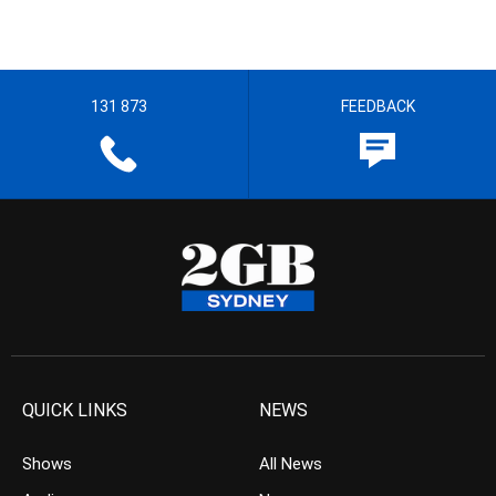
131 873
FEEDBACK
QUICK LINKS
NEWS
Shows
All News