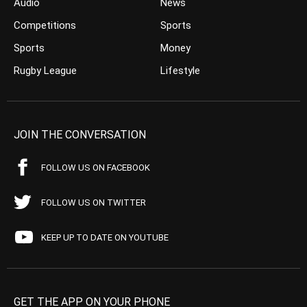
Audio
News
Competitions
Sports
Sports
Money
Rugby League
Lifestyle
JOIN THE CONVERSATION
FOLLOW US ON FACEBOOK
FOLLOW US ON TWITTER
KEEP UP TO DATE ON YOUTUBE
GET THE APP ON YOUR PHONE