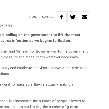
SHARE
THIS
ARTICLE
ONAVIRUS
s calling on the government to lift the most
avirus infection curve begins to flatten.
earcher and Member for Bowman wants the government
ch measure and repeal them wherever necessary.
 to try and eradicate the virus, so now is the time to re-
ctions.
e want to make sure they’re actually making a
ges, like increasing the number of people allowed to
e restaurants but limiting the number of guests.