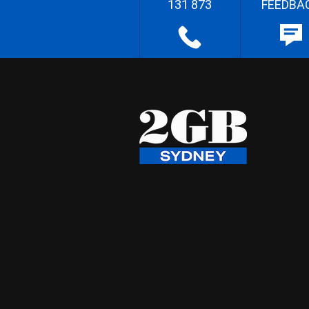
131 873
FEEDBA