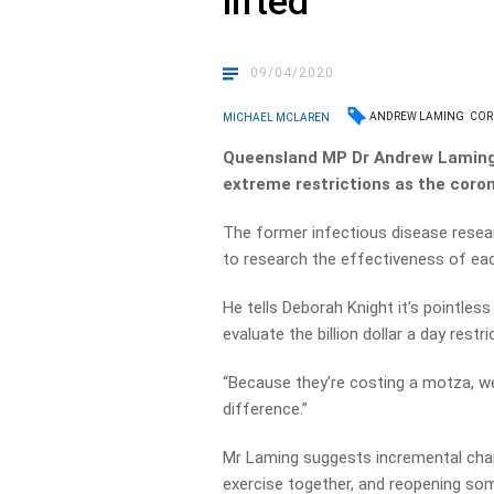
lifted
09/04/2020
ANDREW LAMING
COR
MICHAEL MCLAREN
Queensland MP Dr Andrew Laming i
extreme restrictions as the coron
The former infectious disease res
to research the effectiveness of ea
He tells Deborah Knight it’s pointless
evaluate the billion dollar a day restri
“Because they’re costing a motza, w
difference.”
Mr Laming suggests incremental chan
exercise together, and reopening som