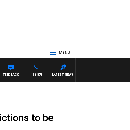
MENU
FEEDBACK
131 873
LATEST NEWS
ictions to be