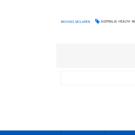
AUSTRALIA
HEALTH
N
MICHAEL MCLAREN