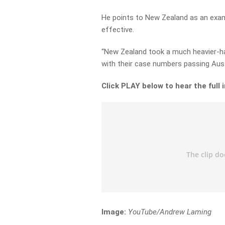
He points to New Zealand as an exam
effective.
“New Zealand took a much heavier-h
with their case numbers passing Austr
Click PLAY below to hear the full 
Image:
YouTube/Andrew Laming