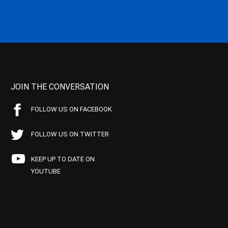
JOIN THE CONVERSATION
FOLLOW US ON FACEBOOK
FOLLOW US ON TWITTER
KEEP UP TO DATE ON
YOUTUBE