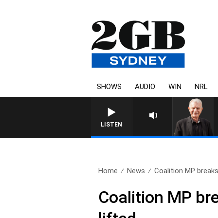
SHOWS
AUDIO
WIN
NRL
SUNDAY NIGHTS WITH BILL
LISTEN
Home
News
Coalition MP breaks 
Coalition MP bre