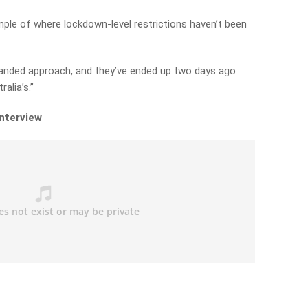
ple of where lockdown-level restrictions haven’t been
anded approach, and they’ve ended up two days ago
alia’s.”
interview