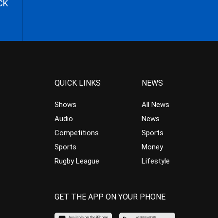
CK
QUICK LINKS
NEWS
Shows
All News
Audio
News
Competitions
Sports
Sports
Money
Rugby League
Lifestyle
GET THE APP ON YOUR PHONE