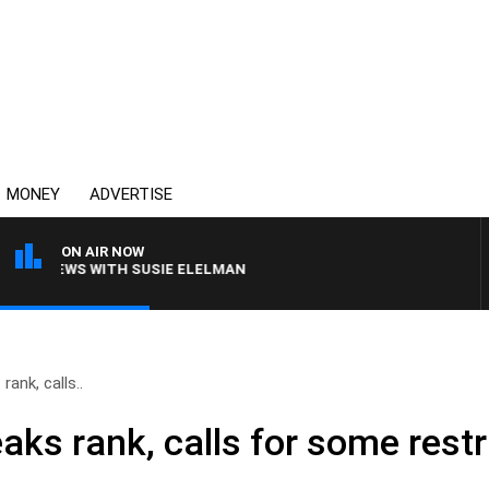
MONEY
ADVERTISE
ON AIR NOW
 CREWS WITH SUSIE ELELMAN
rank, calls..
aks rank, calls for some restr