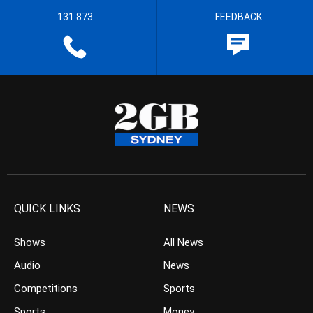
131 873
FEEDBACK
QUICK LINKS
NEWS
Shows
All News
Audio
News
Competitions
Sports
Sports
Money