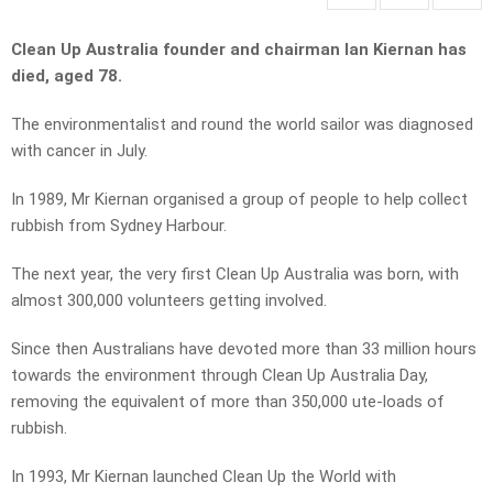
Clean Up Australia founder and chairman Ian Kiernan has
died, aged 78.
The environmentalist and round the world sailor was diagnosed
with cancer in July.
In 1989, Mr Kiernan organised a group of people to help collect
rubbish from Sydney Harbour.
The next year, the very first Clean Up Australia was born, with
almost 300,000 volunteers getting involved.
Since then Australians have devoted more than 33 million hours
towards the environment through Clean Up Australia Day,
removing the equivalent of more than 350,000 ute-loads of
rubbish.
In 1993, Mr Kiernan launched Clean Up the World with