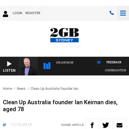
LOGIN
REGISTER
FEEDBACK
ON AIR NOW
LISTEN
OVERNIGHTS WITH M
Home
News
Clean Up Australia founder Ian..
Clean Up Australia founder Ian Keirnan dies,
aged 78
17/10/2018
SHARE
ARTICLE