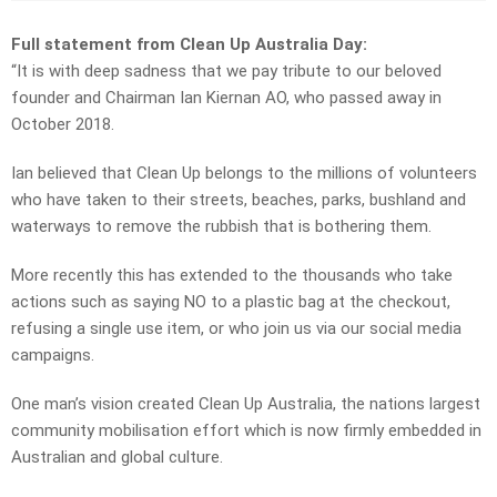
Full statement from Clean Up Australia Day:
“It is with deep sadness that we pay tribute to our beloved
founder and Chairman Ian Kiernan AO, who passed away in
October 2018.
Ian believed that Clean Up belongs to the millions of volunteers
who have taken to their streets, beaches, parks, bushland and
waterways to remove the rubbish that is bothering them.
More recently this has extended to the thousands who take
actions such as saying NO to a plastic bag at the checkout,
refusing a single use item, or who join us via our social media
campaigns.
One man’s vision created Clean Up Australia, the nations largest
community mobilisation effort which is now firmly embedded in
Australian and global culture.