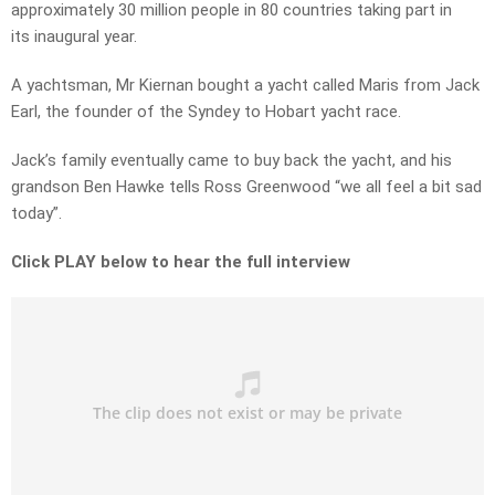
approximately 30 million people in 80 countries taking part in
its inaugural year.
A yachtsman, Mr Kiernan bought a yacht called Maris from Jack
Earl, the founder of the Syndey to Hobart yacht race.
Jack’s family eventually came to buy back the yacht, and his
grandson Ben Hawke tells Ross Greenwood “we all feel a bit sad
today”.
Click PLAY below to hear the full interview