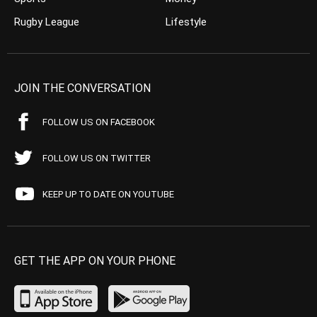
Rugby League
Lifestyle
JOIN THE CONVERSATION
FOLLOW US ON FACEBOOK
FOLLOW US ON TWITTER
KEEP UP TO DATE ON YOUTUBE
GET THE APP ON YOUR PHONE