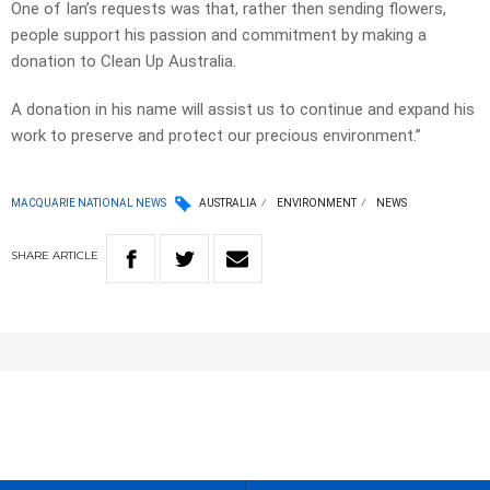
One of Ian’s requests was that, rather then sending flowers,
people support his passion and commitment by making a
donation to Clean Up Australia.
A donation in his name will assist us to continue and expand his
work to preserve and protect our precious environment.”
MACQUARIE NATIONAL NEWS
AUSTRALIA
ENVIRONMENT
NEWS
SHARE
ARTICLE