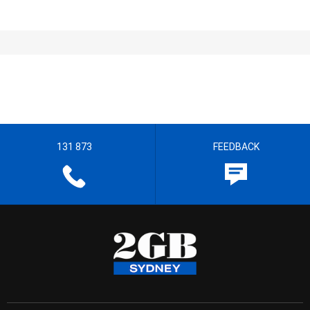
131 873
FEEDBACK