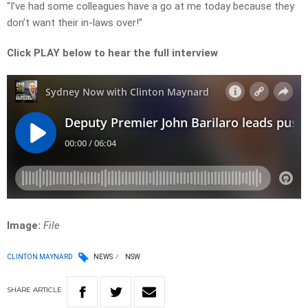
“I’ve had some colleagues have a go at me today because they
don’t want their in-laws over!”
Click PLAY below to hear the full interview
Image:
File
CLINTON MAYNARD
NEWS
NSW
SHARE
ARTICLE