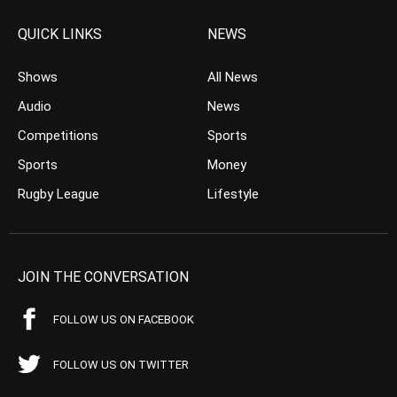
QUICK LINKS
NEWS
Shows
All News
Audio
News
Competitions
Sports
Sports
Money
Rugby League
Lifestyle
JOIN THE CONVERSATION
FOLLOW US ON FACEBOOK
FOLLOW US ON TWITTER