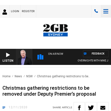
LOGIN
REGISTER
FEEDBACK
ON AIR NOW
LISTEN
OVERNIGHTS WITH MIKE JEFFR
Home
News
NSW
Christmas gathering restrictions to be..
Christmas gathering restrictions to be
removed under Deputy Premier’s proposal
12/11/2020
SHARE
ARTICLE