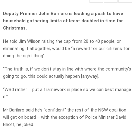
Deputy Premier John Barilaro is leading a push to have
household gathering limits at least doubled in time for
Christmas.
He told Jim Wilson raising the cap from 20 to 40 people, or
eliminating it altogether, would be “a reward for our citizens for
doing the right thing”.
“The truth is, if we don’t stay in line with where the community’s
going to go, this could actually happen [anyway].
“We’d rather … put a framework in place so we can best manage
it.”
Mr Barilaro said he’s “confident” the rest of the NSW coalition
will get on board – with the exception of Police Minister David
Elliott, he joked.