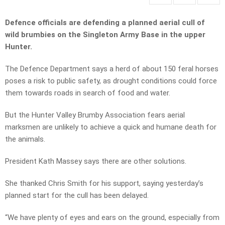
Defence officials are defending a planned aerial cull of
wild brumbies on the Singleton Army Base in the upper
Hunter.
The Defence Department says a herd of about 150 feral horses
poses a risk to public safety, as drought conditions could force
them towards roads in search of food and water.
But the Hunter Valley Brumby Association fears aerial
marksmen are unlikely to achieve a quick and humane death for
the animals.
President Kath Massey says there are other solutions.
She thanked Chris Smith for his support, saying yesterday’s
planned start for the cull has been delayed.
“We have plenty of eyes and ears on the ground, especially from