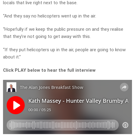
locals that live right next to the base.
“And they say no helicopters went up in the air.
“Hopefully if we keep the public pressure on and they realise
that they’re not going to get away with this.
“If they put helicopters up in the air, people are going to know
about it.”
Click PLAY below to hear the full interview