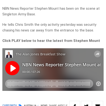
NBN News Reporter Stephen Mount has been on the scene at
Singleton Army Base.
He tells Chris Smith the only activity yesterday was security
chasing his news car away from the entrance to the base.
Click PLAY below to hear the latest from Stephen Mount
SHARE
ARTICLE
CHRIS SMITH
AUSTRALIA
NEWS