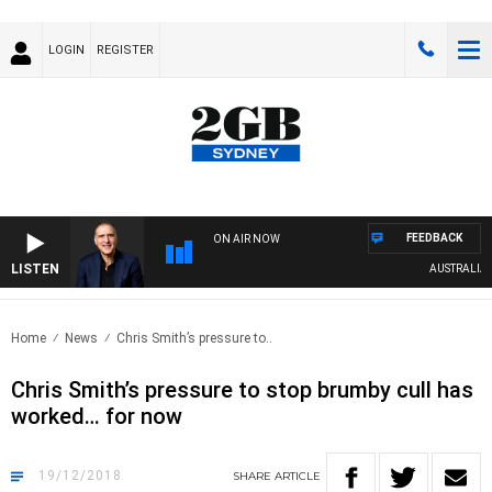
LOGIN
REGISTER
FEEDBACK
ON AIR NOW
LISTEN
AUSTRALIA OVE
Home
News
Chris Smith’s pressure to..
Chris Smith’s pressure to stop brumby cull has
worked… for now
19/12/2018
SHARE
ARTICLE