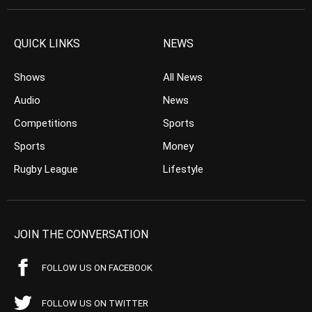
QUICK LINKS
NEWS
Shows
All News
Audio
News
Competitions
Sports
Sports
Money
Rugby League
Lifestyle
JOIN THE CONVERSATION
FOLLOW US ON FACEBOOK
FOLLOW US ON TWITTER