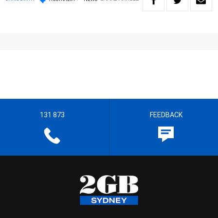
131 873
FEEDBACK