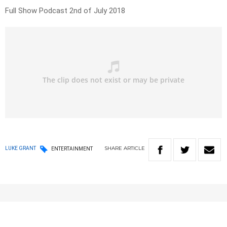
Full Show Podcast 2nd of July 2018
SHARE
ARTICLE
LUKE GRANT
ENTERTAINMENT