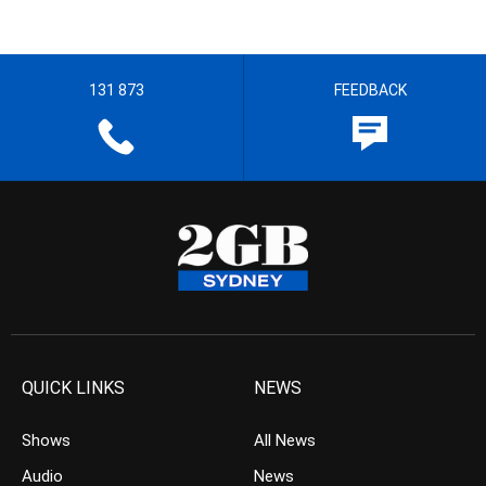
131 873
FEEDBACK
QUICK LINKS
NEWS
Shows
All News
Audio
News