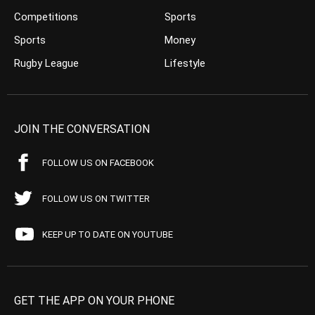
Competitions
Sports
Sports
Money
Rugby League
Lifestyle
JOIN THE CONVERSATION
FOLLOW US ON FACEBOOK
FOLLOW US ON TWITTER
KEEP UP TO DATE ON YOUTUBE
GET THE APP ON YOUR PHONE