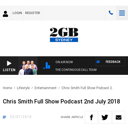
LOGIN
REGISTER
FEEDBACK
ON AIR NOW
LISTEN
THE CONTINUOUS CALL TEAM
Home
Lifestyle
Entertainment
Chris Smith Full Show Podcast 2..
Chris Smith Full Show Podcast 2nd July 2018
02/07/2018
SHARE
ARTICLE