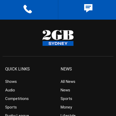
QUICK LINKS
NEWS
Shows
All News
Audio
News
Competitions
Sports
Sports
Money
Rugby League
Lifestyle