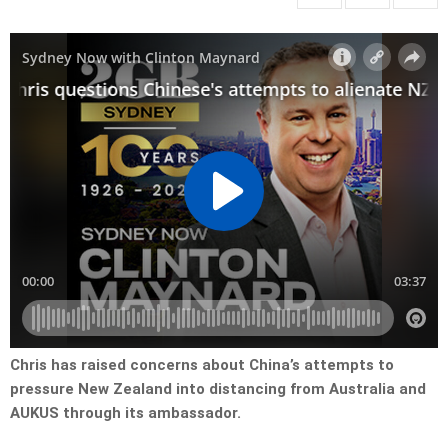
Chris has raised concerns about China’s attempts to
pressure New Zealand into distancing from Australia and
AUKUS through its ambassador.