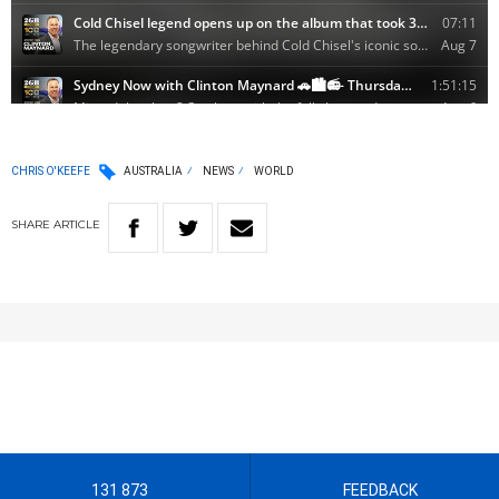
CHRIS O'KEEFE
AUSTRALIA
NEWS
WORLD
SHARE
ARTICLE
131 873
FEEDBACK