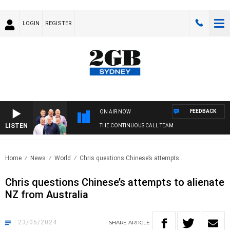
LOGIN
REGISTER
FEEDBACK
ON AIR NOW
LISTEN
THE CONTINUOUS CALL TEAM
Home
News
World
Chris questions Chinese’s attempts..
Chris questions Chinese’s attempts to alienate
NZ from Australia
23/05/2024
SHARE
ARTICLE