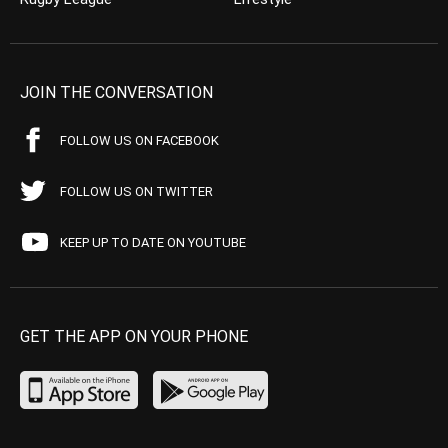
JOIN THE CONVERSATION
FOLLOW US ON FACEBOOK
FOLLOW US ON TWITTER
KEEP UP TO DATE ON YOUTUBE
GET THE APP ON YOUR PHONE