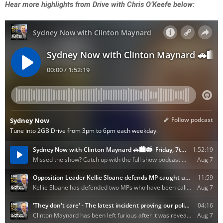
Hear more highlights from Drive with Chris O’Keefe below: