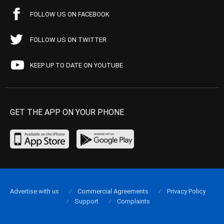
FOLLOW US ON FACEBOOK
FOLLOW US ON TWITTER
KEEP UP TO DATE ON YOUTUBE
GET THE APP ON YOUR PHONE
Advertise with us
Commercial Agreements
Privacy Policy
Support
Complaints