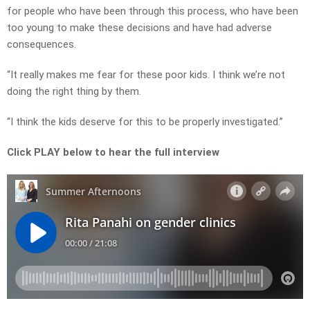
for people who have been through this process, who have been
too young to make these decisions and have had adverse
consequences.
“It really makes me fear for these poor kids. I think we’re not
doing the right thing by them.
“I think the kids deserve for this to be properly investigated.”
Click PLAY below to hear the full interview