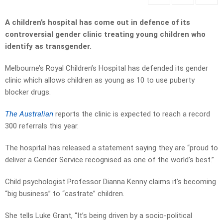
A children’s hospital has come out in defence of its
controversial gender clinic treating young children who
identify as transgender.
Melbourne’s Royal Children’s Hospital has defended its gender
clinic which allows children as young as 10 to use puberty
blocker drugs.
The Australian
reports the clinic is expected to reach a ­record
300 referrals this year.
The hospital has released a statement saying they are “proud to
deliver a Gender Service recognised as one of the world’s best.”
Child psychologist Professor Dianna Kenny claims it’s becoming
“big business” to “castrate” children.
She tells Luke Grant, “It’s being driven by a socio-political