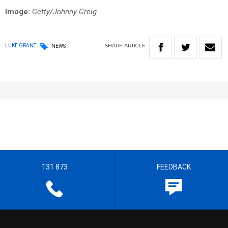
Image:
Getty/Johnny Greig
SHARE
ARTICLE
LUKE GRANT
NEWS
131 873
FEEDBACK