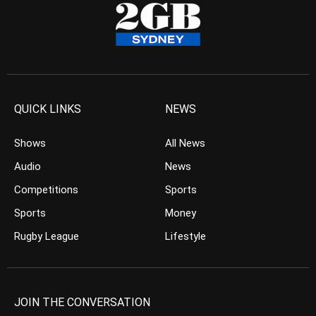
QUICK LINKS
NEWS
Shows
All News
Audio
News
Competitions
Sports
Sports
Money
Rugby League
Lifestyle
JOIN THE CONVERSATION