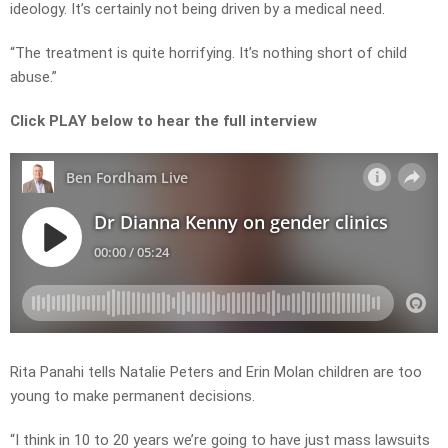
ideology. It’s certainly not being driven by a medical need.
“The treatment is quite horrifying. It’s nothing short of child
abuse.”
Click PLAY below to hear the full interview
Rita Panahi tells Natalie Peters and Erin Molan children are too
young to make permanent decisions.
“I think in 10 to 20 years we’re going to have just mass lawsuits