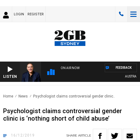
LOGIN
REGISTER
FEEDBACK
ON AIR NOW
LISTEN
AUSTRALIA O
Home
News
Psychologist claims controversial gender clinic..
Psychologist claims controversial gender
clinic is ‘nothing short of child abuse’
16/12/2019
SHARE
ARTICLE