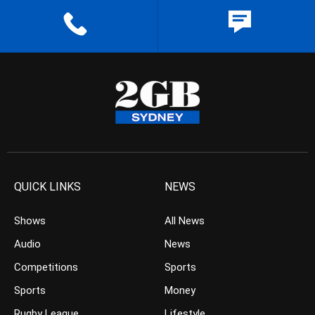
QUICK LINKS
NEWS
Shows
All News
Audio
News
Competitions
Sports
Sports
Money
Rugby League
Lifestyle