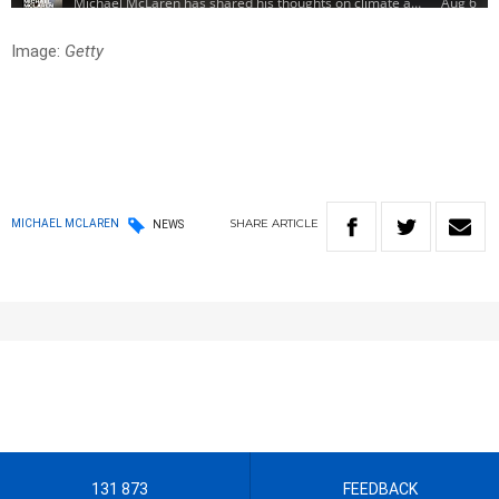
Image:
Getty
SHARE
ARTICLE
MICHAEL MCLAREN
NEWS
131 873
FEEDBACK