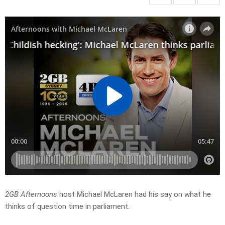
2GB Afternoons
host Michael McLaren had his say on what he
thinks of question time in parliament.