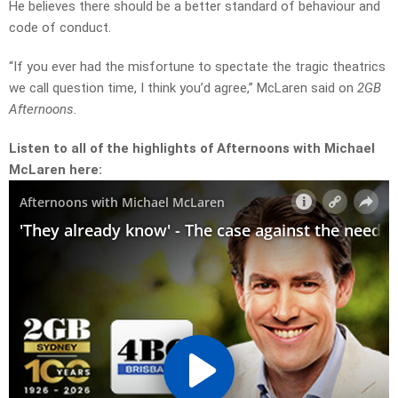
He believes there should be a better standard of behaviour and
code of conduct.
“If you ever had the misfortune to spectate the tragic theatrics
we call question time, I think you’d agree,” McLaren said on
2GB
Afternoons.
Listen to all of the highlights of Afternoons with Michael
McLaren here: