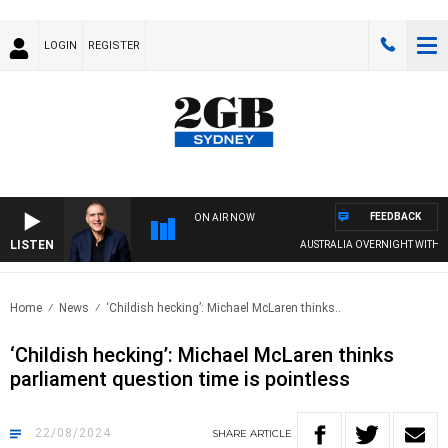
LOGIN
REGISTER
FEEDBACK
ON AIR NOW
LISTEN
AUSTRALIA OVERNIGHT WITH PAT PAN
Home
News
‘Childish hecking’: Michael McLaren thinks..
‘Childish hecking’: Michael McLaren thinks
parliament question time is pointless
22/08/2024
SHARE
ARTICLE