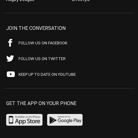
JOIN THE CONVERSATION
FOLLOW US ON FACEBOOK
FOLLOW US ON TWITTER
KEEP UP TO DATE ON YOUTUBE
GET THE APP ON YOUR PHONE