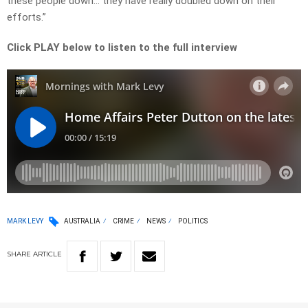
these people down… they have really doubled down on their
efforts.”
Click PLAY below to listen to the full interview
MARK LEVY
AUSTRALIA
CRIME
NEWS
POLITICS
SHARE
ARTICLE