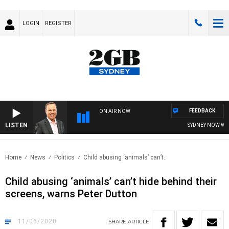
LOGIN
REGISTER
FEEDBACK
ON AIR NOW
LISTEN
SYDNEY NOW WITH 
Home
News
Politics
Child abusing ‘animals’ can’t..
Child abusing ‘animals’ can’t hide behind their
screens, warns Peter Dutton
11/06/2020
SHARE
ARTICLE