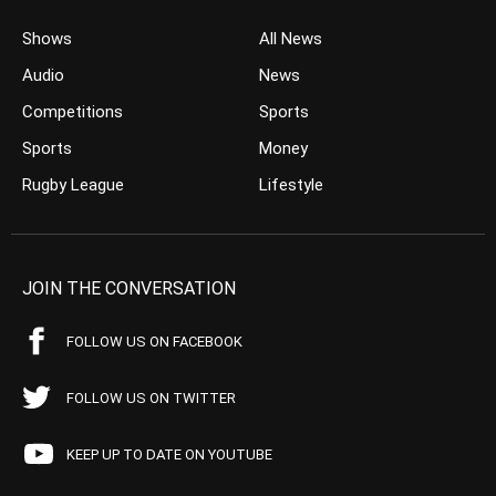
Shows
All News
Audio
News
Competitions
Sports
Sports
Money
Rugby League
Lifestyle
JOIN THE CONVERSATION
FOLLOW US ON FACEBOOK
FOLLOW US ON TWITTER
KEEP UP TO DATE ON YOUTUBE