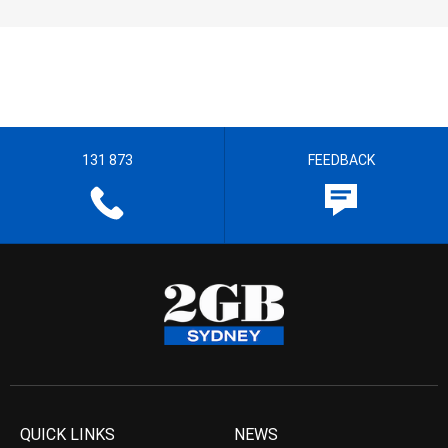
131 873
FEEDBACK
QUICK LINKS
NEWS