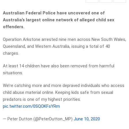
Australian Federal Police have uncovered one of
Australia’s largest online network of alleged child sex
offenders.
Operation Arkstone arrested nine men across New South Wales,
Queensland, and Western Australia, issuing a total of 40
charges.
At least 14 children have also been removed from harmful
situations.
We’re catching more and more depraved individuals who access
child abuse material online. Keeping kids safe from sexual
predators is one of my highest priorities.
pic.twitter.com/0SQOKFsYRm
— Peter Dutton (@PeterDutton_MP)
June 10, 2020