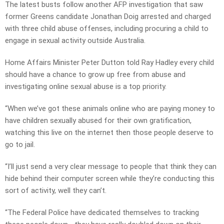
The latest busts follow another AFP investigation that saw
former Greens candidate Jonathan Doig arrested and charged
with three child abuse offenses, including procuring a child to
engage in sexual activity outside Australia.
Home Affairs Minister Peter Dutton told Ray Hadley every child
should have a chance to grow up free from abuse and
investigating online sexual abuse is a top priority.
“When we’ve got these animals online who are paying money to
have children sexually abused for their own gratification,
watching this live on the internet then those people deserve to
go to jail.
“I’ll just send a very clear message to people that think they can
hide behind their computer screen while they’re conducting this
sort of activity, well they can’t.
“The Federal Police have dedicated themselves to tracking