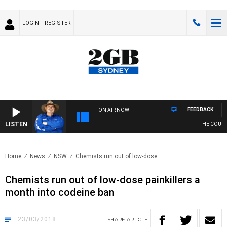
LOGIN
REGISTER
FEEDBACK
ON AIR NOW
LISTEN
THE COUNTR
Home
News
NSW
Chemists run out of low-dose..
Chemists run out of low-dose painkillers a
month into codeine ban
23/03/2018
SHARE
ARTICLE