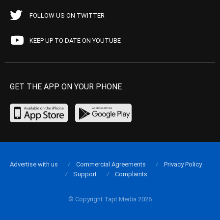
FOLLOW US ON TWITTER
KEEP UP TO DATE ON YOUTUBE
GET THE APP ON YOUR PHONE
Advertise with us
Commercial Agreements
Privacy Policy
Support
Complaints
© Copyright Tapt Media 2026