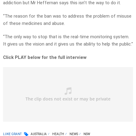
addiction but Mr Heffernan says this isn’t the way to do it.
“The reason for the ban was to address the problem of misuse
of these medicines and abuse.
“The only way to stop that is the real-time monitoring system.
It gives us the vision and it gives us the ability to help the public.”
Click PLAY below for the full interview
LUKE GRANT
AUSTRALIA
HEALTH
NEWS
NSW