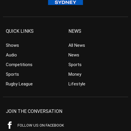
QUICK LINKS
NEWS
Shows
All News
Audio
News
Competitions
Sports
Sports
Money
Rugby League
Lifestyle
JOIN THE CONVERSATION
FOLLOW US ON FACEBOOK