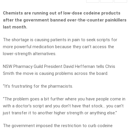
Chemists are running out of low-dose codeine products
after the government banned over-the-counter painkillers
last month.
The shortage is causing patients in pain to seek scripts for
more powerful medication because they can’t access the
lower-strength alternatives.
NSW Pharmacy Guild President David Heffernan tells Chris
Smith the move is causing problems across the board.
“It’s frustrating for the pharmacists.
“The problem goes a bit further where you have people come in
with a doctor’s script and you don’t have that stock… you can’t
just transfer it to another higher strength or anything else.”
The government imposed the restriction to curb codeine