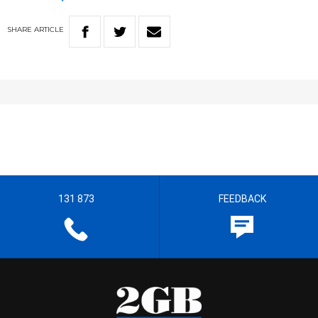
SHARE
ARTICLE
131 873
FEEDBACK