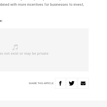
mbined with more incentives for businesses to invest,
w:
SHARE
THIS
ARTICLE