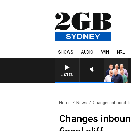
SHOWS
AUDIO
WIN
NRL
LISTEN
Home
News
Changes inbound fo
Changes inbound