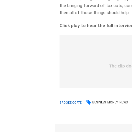
the bringing forward of tax cuts, co
then all of those things should help.
Click play to hear the full intervie
BUSINESS
MONEY
NEWS
BROOKE CORTE