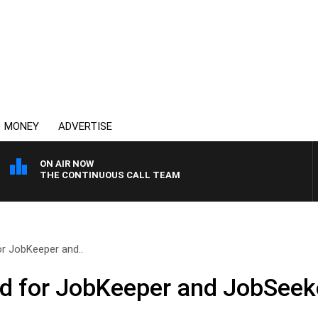
MONEY
ADVERTISE
ON AIR NOW
THE CONTINUOUS CALL TEAM
r JobKeeper and..
 for JobKeeper and JobSeeker