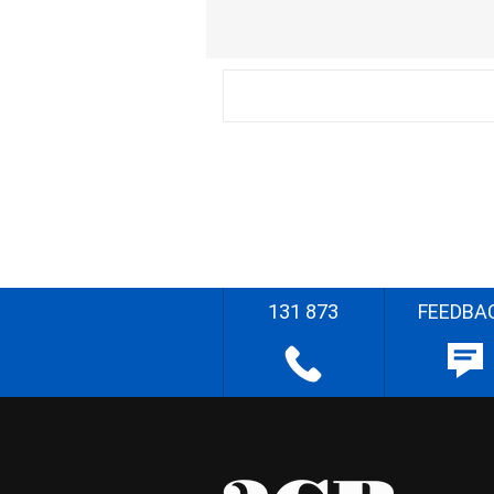
131 873
FEEDBA