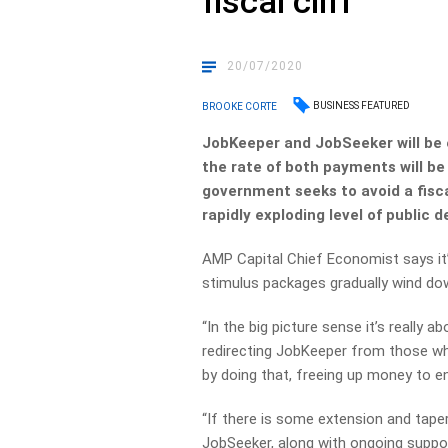
fiscal cliff
20/07/2020
BUSINESS FEATURED
BROOKE CORTE
JobKeeper and JobSeeker will be 
the rate of both payments will be
government seeks to avoid a fiscal
rapidly exploding level of public d
AMP Capital Chief Economist says it
stimulus packages gradually wind do
“In the big picture sense it’s really 
redirecting JobKeeper from those wh
by doing that, freeing up money to ena
“If there is some extension and tape
JobSeeker, along with ongoing suppor