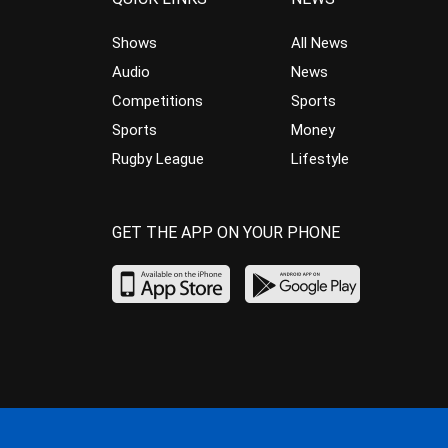
Shows
All News
Audio
News
Competitions
Sports
Sports
Money
Rugby League
Lifestyle
GET THE APP ON YOUR PHONE