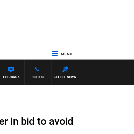
MENU
FEEDBACK
131 873
LATEST NEWS
 in bid to avoid