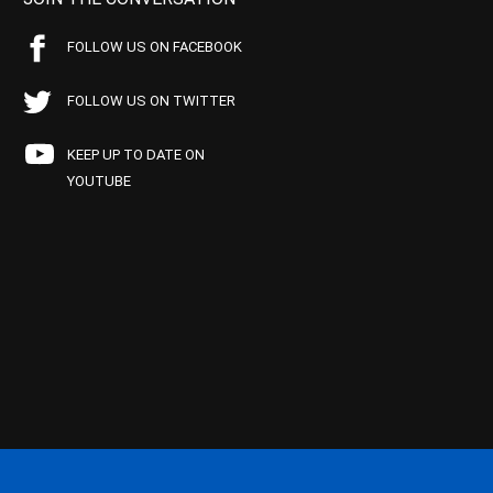
FOLLOW US ON FACEBOOK
FOLLOW US ON TWITTER
KEEP UP TO DATE ON
YOUTUBE