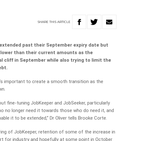
SHARE
THIS
ARTICLE
extended past their September expiry date but
 lower than their current amounts as the
 cliff in September while also trying to limit the
ebt.
’s important to create a smooth transition as the
wn.
about fine-tuning JobKeeper and JobSeeker, particularly
o no longer need it towards those who do need it, and
ble it to be extended,” Dr Oliver tells Brooke Corte.
ring of JobKeeper, retention of some of the increase in
t for industry and hopefully at some point in October