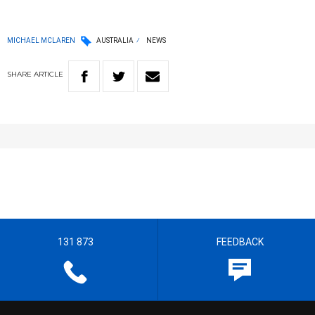
MICHAEL MCLAREN
AUSTRALIA
NEWS
SHARE
ARTICLE
131 873
FEEDBACK