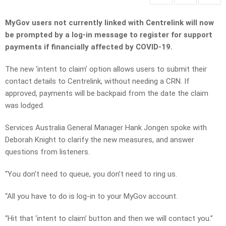
MyGov users not currently linked with Centrelink will now
be prompted by a log-in message to register for support
payments if financially affected by COVID-19.
The new ‘intent to claim’ option allows users to submit their
contact details to Centrelink, without needing a CRN. If
approved, payments
will be backpaid from the date the claim
was lodged.
Services Australia General Manager Hank Jongen spoke with
Deborah Knight to clarify the new measures, and answer
questions from listeners.
“You don’t need to queue, you don’t need to ring us.
“All you have to do is log-in to your MyGov account.
“Hit that ‘intent to claim’ button and then we will contact you.”