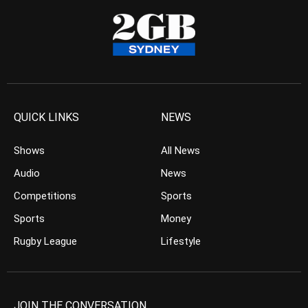
QUICK LINKS
NEWS
Shows
All News
Audio
News
Competitions
Sports
Sports
Money
Rugby League
Lifestyle
JOIN THE CONVERSATION