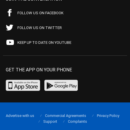
FOLLOW US ON FACEBOOK
FOLLOW US ON TWITTER
KEEP UP TO DATE ON YOUTUBE
GET THE APP ON YOUR PHONE
Advertise with us
Commercial Agreements
Privacy Policy
Support
Complaints