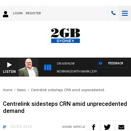
LOGIN
REGISTER
FEEDBACK
ON AIR NOW
LISTEN
MORNINGS WITH MARK LEVY
Home
News
Centrelink sidesteps CRN amid unprecedented..
Centrelink sidesteps CRN amid unprecedented
demand
25/03/2020
SHARE
ARTICLE