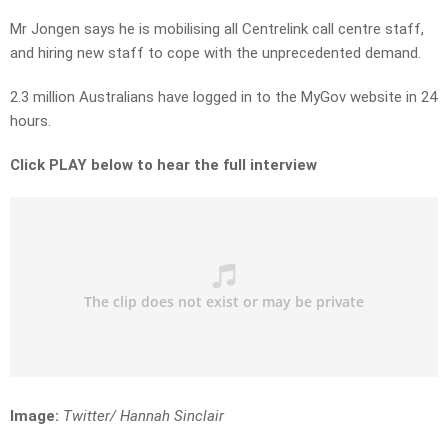
Mr Jongen says he is mobilising all Centrelink call centre staff,
and hiring new staff to cope with the unprecedented demand.
2.3 million Australians have logged in to the MyGov website in 24
hours.
Click PLAY below to hear the full interview
Image:
Twitter/ Hannah Sinclair