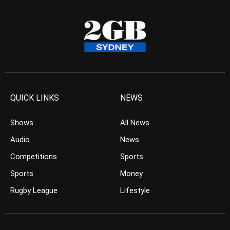
QUICK LINKS
NEWS
Shows
All News
Audio
News
Competitions
Sports
Sports
Money
Rugby League
Lifestyle