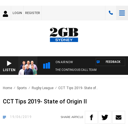
LOGIN
REGISTER
FEEDBACK
ON AIR NOW
LISTEN
THE CONTINUOUS CALL TEAM
Home
Sports
Rugby League
CCT Tips 2019- State of..
CCT Tips 2019- State of Origin II
19/06/2019
SHARE
ARTICLE