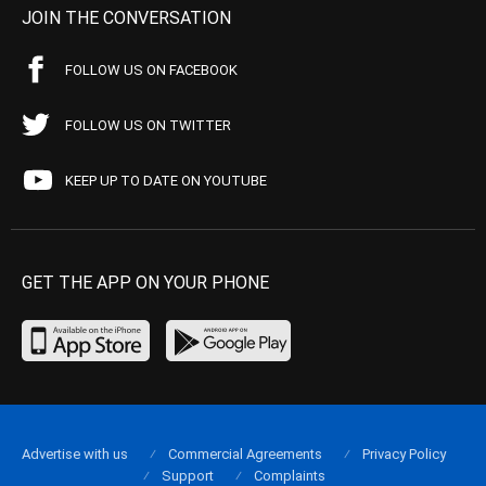
JOIN THE CONVERSATION
FOLLOW US ON FACEBOOK
FOLLOW US ON TWITTER
KEEP UP TO DATE ON YOUTUBE
GET THE APP ON YOUR PHONE
Advertise with us
Commercial Agreements
Privacy Policy
Support
Complaints