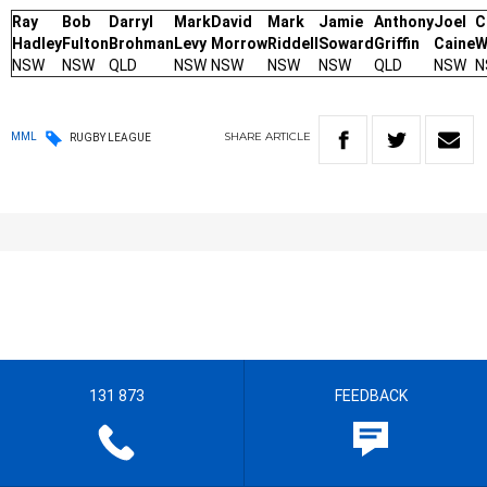
Ray
Bob
Darryl
Mark
David
Mark
Jamie
Anthony
Joel
C
Hadley
Fulton
Brohman
Levy
Morrow
Riddell
Soward
Griffin
Caine
W
NSW
NSW
QLD
NSW
NSW
NSW
NSW
QLD
NSW
N
SHARE
ARTICLE
MML
RUGBY LEAGUE
131 873
FEEDBACK