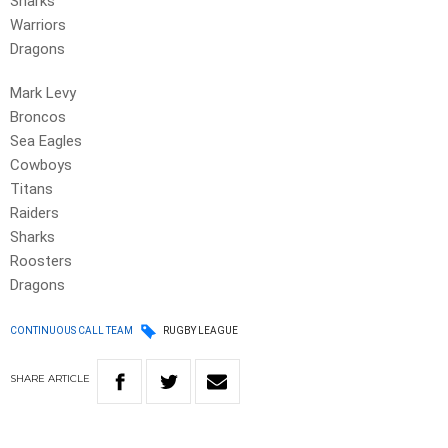
Sharks
Warriors
Dragons
Mark Levy
Broncos
Sea Eagles
Cowboys
Titans
Raiders
Sharks
Roosters
Dragons
CONTINUOUS CALL TEAM
RUGBY LEAGUE
SHARE
ARTICLE