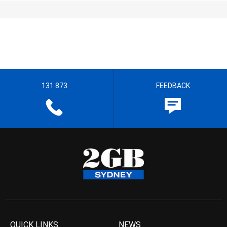
131 873
FEEDBACK
QUICK LINKS
NEWS