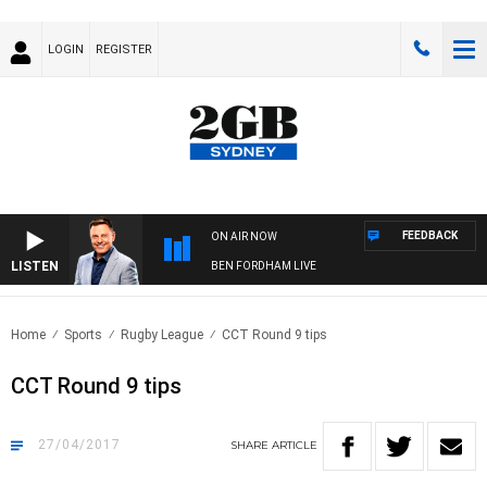
LOGIN
REGISTER
FEEDBACK
ON AIR NOW
LISTEN
BEN FORDHAM LIVE
Home
Sports
Rugby League
CCT Round 9 tips
CCT Round 9 tips
27/04/2017
SHARE
ARTICLE