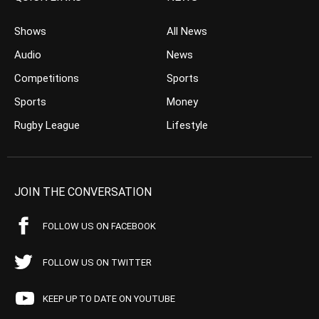
Shows
All News
Audio
News
Competitions
Sports
Sports
Money
Rugby League
Lifestyle
JOIN THE CONVERSATION
FOLLOW US ON FACEBOOK
FOLLOW US ON TWITTER
KEEP UP TO DATE ON YOUTUBE