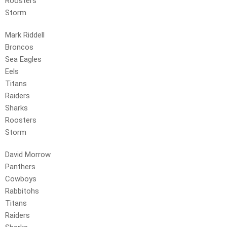
Roosters
Storm
Mark Riddell
Broncos
Sea Eagles
Eels
Titans
Raiders
Sharks
Roosters
Storm
David Morrow
Panthers
Cowboys
Rabbitohs
Titans
Raiders