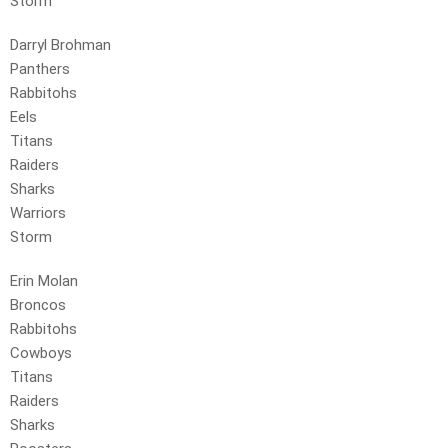
Storm
Darryl Brohman
Panthers
Rabbitohs
Eels
Titans
Raiders
Sharks
Warriors
Storm
Erin Molan
Broncos
Rabbitohs
Cowboys
Titans
Raiders
Sharks