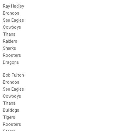
Ray Hadley
Broncos
Sea Eagles
Cowboys
Titans
Raiders
Sharks
Roosters
Dragons
Bob Fulton
Broncos
Sea Eagles
Cowboys
Titans
Bulldogs
Tigers
Roosters