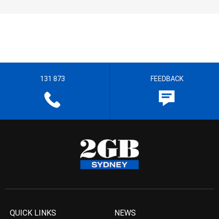
131 873
FEEDBACK
QUICK LINKS
NEWS