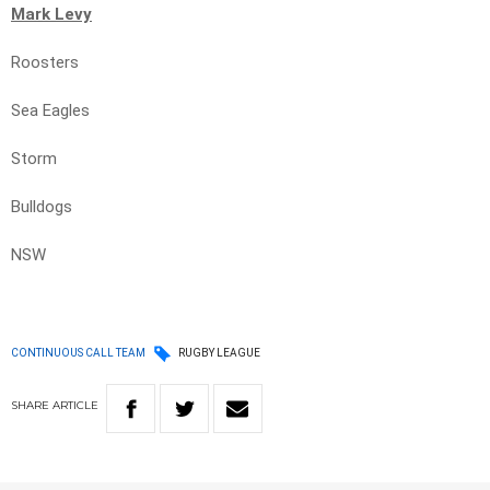
Mark Levy
Roosters
Sea Eagles
Storm
Bulldogs
NSW
CONTINUOUS CALL TEAM
RUGBY LEAGUE
SHARE
ARTICLE