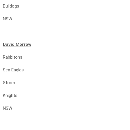
Bulldogs
NSW
David Morrow
Rabbitohs
Sea Eagles
Storm
Knights
NSW