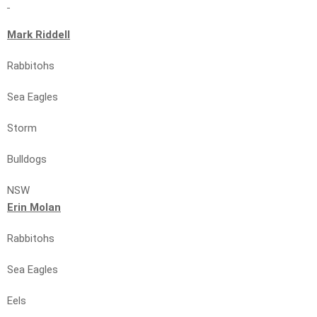
Mark Riddell
Rabbitohs
Sea Eagles
Storm
Bulldogs
NSW
Erin Molan
Rabbitohs
Sea Eagles
Eels