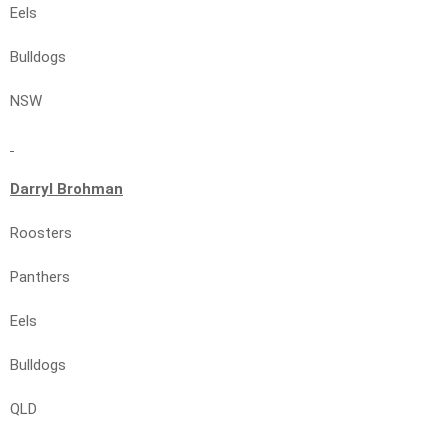
Eels
Bulldogs
NSW
Darryl Brohman
Roosters
Panthers
Eels
Bulldogs
QLD