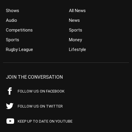
Shows
All News
Audio
News
Competitions
Sports
Sports
Money
Rugby League
Lifestyle
JOIN THE CONVERSATION
FOLLOW US ON FACEBOOK
FOLLOW US ON TWITTER
KEEP UP TO DATE ON YOUTUBE