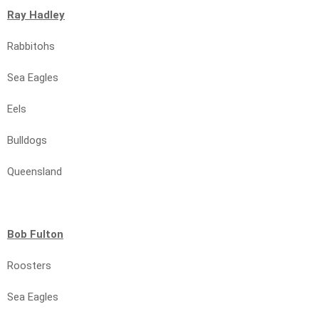
Ray Hadley
Rabbitohs
Sea Eagles
Eels
Bulldogs
Queensland
Bob Fulton
Roosters
Sea Eagles