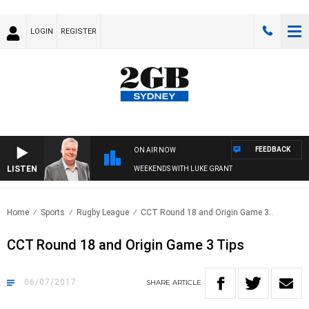
LOGIN
REGISTER
FEEDBACK
ON AIR NOW
LISTEN
WEEKENDS WITH LUKE GRANT
Home
Sports
Rugby League
CCT Round 18 and Origin Game 3..
CCT Round 18 and Origin Game 3 Tips
06/07/2017
SHARE
ARTICLE