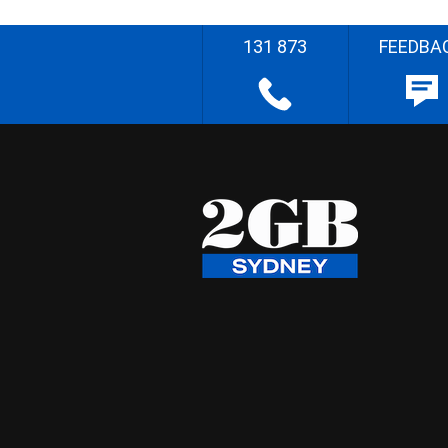
131 873
FEEDBA