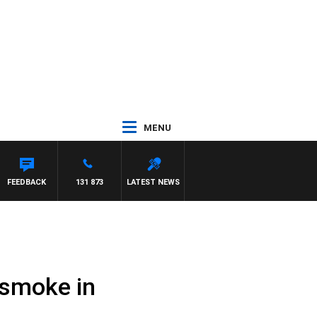
MENU
N MAYNARD
FEEDBACK
131 873
LATEST NEWS
 smoke in