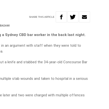
SHARE
THIS
ARTICLE
-BADAWI
g a Sydney CBD bar worker in the back last night.
 in an argument with staff when they were told to
a.
out a knife and stabbed the 34-year-old Concourse Bar
ltiple stab wounds and taken to hospital in a serious
e later and two were charged with multiple offences