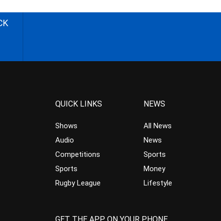
CK
QUICK LINKS
NEWS
Shows
All News
Audio
News
Competitions
Sports
Sports
Money
Rugby League
Lifestyle
GET THE APP ON YOUR PHONE