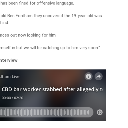
 has been fined for offensive language.
 told Ben Fordham they uncovered the 19-year-old was
hind.
urces out now looking for him.
himself in but we will be catching up to him very soon.”
interview