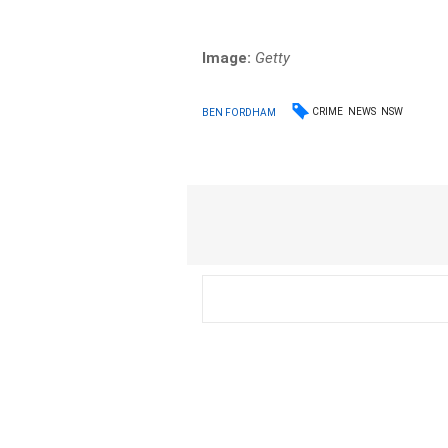
Image:
Getty
CRIME
NEWS
NSW
BEN FORDHAM