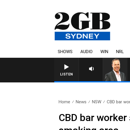
SHOWS
AUDIO
WIN
NRL
LISTEN
Home
News
NSW
CBD bar wor
CBD bar worker s