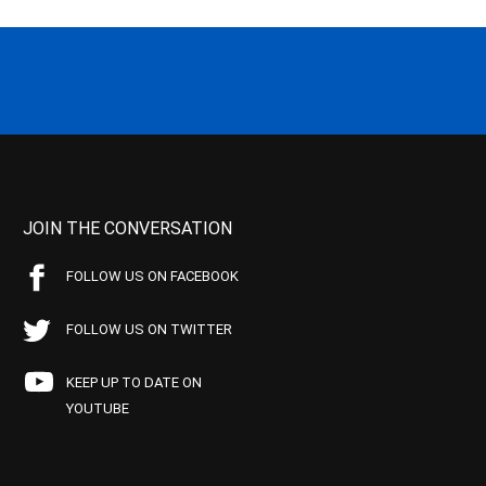
JOIN THE CONVERSATION
FOLLOW US ON FACEBOOK
FOLLOW US ON TWITTER
KEEP UP TO DATE ON
YOUTUBE