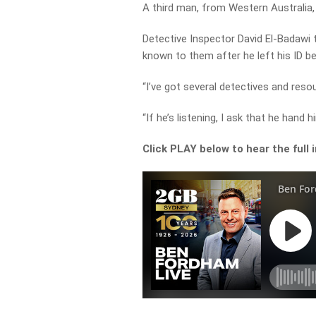
A third man, from Western Australia,
Detective Inspector David El-Badawi
known to them after he left his ID be
“I’ve got several detectives and reso
“If he’s listening, I ask that he hand 
Click PLAY below to hear the full 