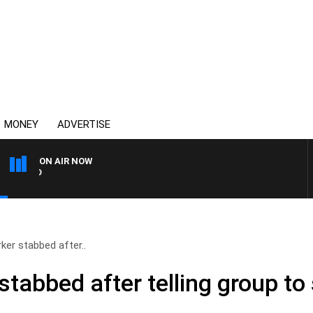
MONEY
ADVERTISE
ON AIR NOW
SYDNEY NOW WITH CLINTO
ker stabbed after..
tabbed after telling group to