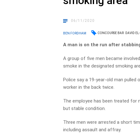
smoking area
06/11/2020
CONCOURSE BAR
DAVID EL
BEN FORDHAM
A man is on the run after stabbin
A group of five men became involved
smoke in the designated smoking are
Police say a 19-year-old man pulled 
worker in the back twice.
The employee has been treated for mu
but stable condition.
Three men were arrested a short tim
including assault and affray.