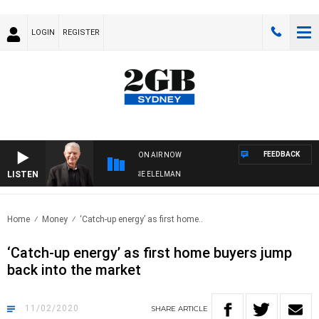
LOGIN
REGISTER
FEEDBACK
ON AIR NOW
LISTEN
AY NIGHTS WITH BILL CREWS WITH SUSIE ELELMAN
Home
Money
‘Catch-up energy’ as first home..
‘Catch-up energy’ as first home buyers jump
back into the market
11/02/2020
SHARE
ARTICLE