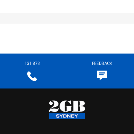
131 873
FEEDBACK