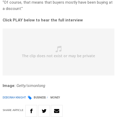
“Of course, that means that buyers mostly have been buying at
a discount.”
Click PLAY below to hear the full interview
Image:
Getty/simonlong
DEBORAH KNIGHT
BUSINESS
MONEY
SHARE
ARTICLE