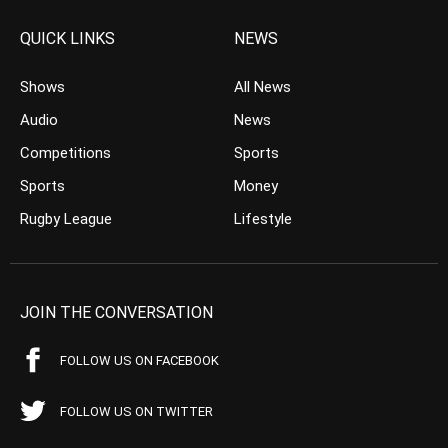
QUICK LINKS
NEWS
Shows
All News
Audio
News
Competitions
Sports
Sports
Money
Rugby League
Lifestyle
JOIN THE CONVERSATION
FOLLOW US ON FACEBOOK
FOLLOW US ON TWITTER