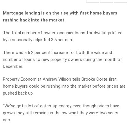
Mortgage lending is on the rise with first home buyers
rushing back into the market.
The total number of owner-occupier loans for dwellings lifted
by a seasonally adjusted 3.5 per cent.
There was a 6.2 per cent increase for both the value and
number of loans to new property owners during the month of
December.
Property Economist Andrew Wilson tells Brooke Corte first
home buyers could be rushing into the market before prices are
pushed back up.
“We’ve got a lot of catch-up energy even though prices have
grown they still remain just below what they were two years
ago.