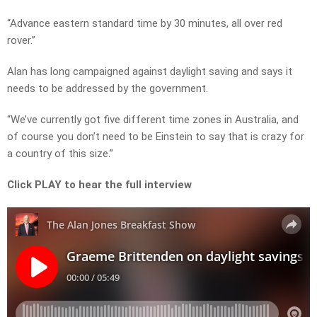
“Advance eastern standard time by 30 minutes, all over red
rover.”
Alan has long campaigned against daylight saving and says it
needs to be addressed by the government.
“We’ve currently got five different time zones in Australia, and
of course you don’t need to be Einstein to say that is crazy for
a country of this size.”
Click PLAY to hear the full interview