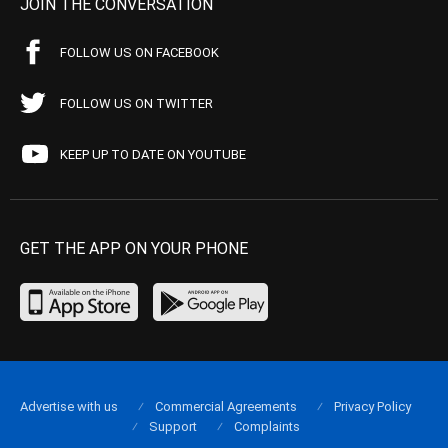
JOIN THE CONVERSATION
FOLLOW US ON FACEBOOK
FOLLOW US ON TWITTER
KEEP UP TO DATE ON YOUTUBE
GET THE APP ON YOUR PHONE
Advertise with us
Commercial Agreements
Privacy Policy
Support
Complaints