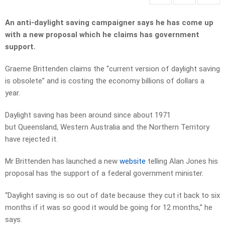
An anti-daylight saving campaigner says he has come up
with a new proposal which he claims has government
support.
Graeme Brittenden claims the “current version of daylight saving
is obsolete” and is costing the economy billions of dollars a
year.
Daylight saving has been around since about 1971
but Queensland, Western Australia and the Northern Territory
have rejected it.
Mr Brittenden has launched a new
website
telling Alan Jones his
proposal has the support of a federal government minister.
“Daylight saving is so out of date because they cut it back to six
months if it was so good it would be going for 12 months,” he
says.