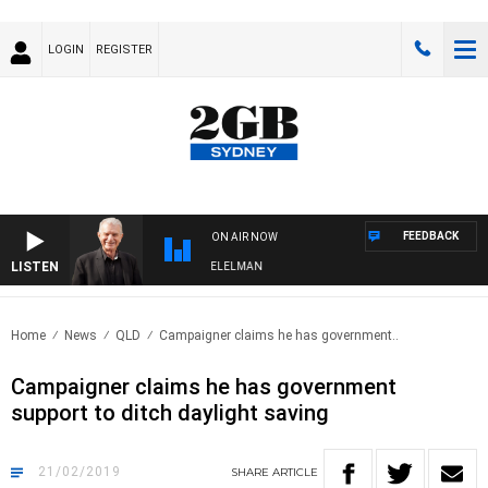
LOGIN
REGISTER
FEEDBACK
ON AIR NOW
LISTEN
NIGHTS WITH BILL CREWS WITH SUSIE ELELMAN
Home
News
QLD
Campaigner claims he has government..
Campaigner claims he has government
support to ditch daylight saving
21/02/2019
SHARE
ARTICLE