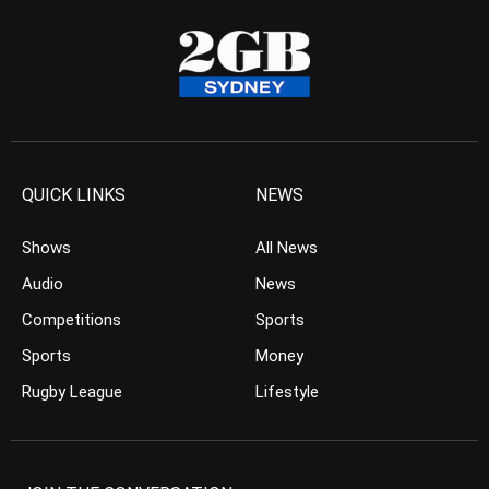
QUICK LINKS
NEWS
Shows
All News
Audio
News
Competitions
Sports
Sports
Money
Rugby League
Lifestyle