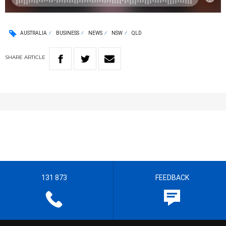
AUSTRALIA
BUSINESS
NEWS
NSW
QLD
SHARE
ARTICLE
131 873
FEEDBACK