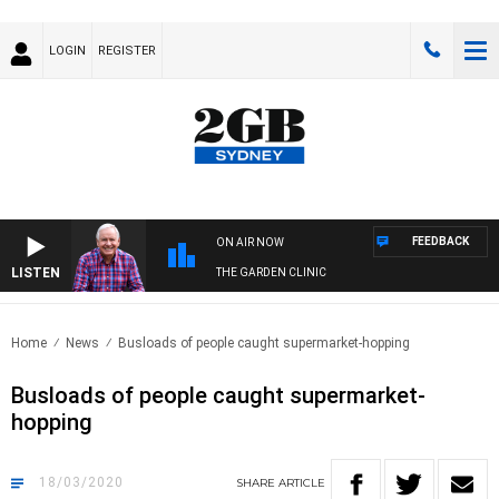
LOGIN
REGISTER
FEEDBACK
ON AIR NOW
LISTEN
THE GARDEN CLINIC
Home
News
Busloads of people caught supermarket-hopping
Busloads of people caught supermarket-
hopping
18/03/2020
SHARE
ARTICLE