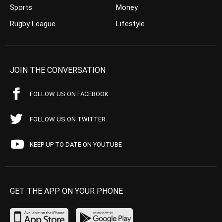
Sports
Money
Rugby League
Lifestyle
JOIN THE CONVERSATION
FOLLOW US ON FACEBOOK
FOLLOW US ON TWITTER
KEEP UP TO DATE ON YOUTUBE
GET THE APP ON YOUR PHONE