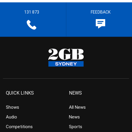
131 873
FEEDBACK
QUICK LINKS
NEWS
Shows
All News
Audio
News
Competitions
Sports