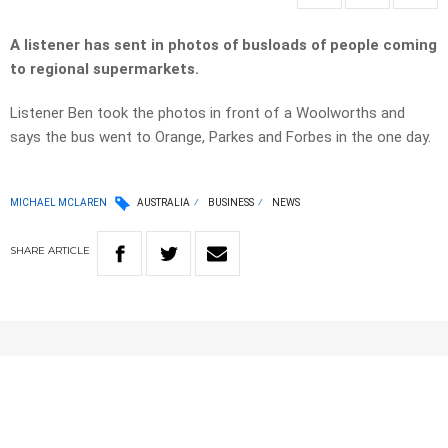
A listener has sent in photos of busloads of people coming
to regional supermarkets.
Listener Ben took the photos in front of a Woolworths and
says the bus went to Orange, Parkes and Forbes in the one day.
MICHAEL MCLAREN
AUSTRALIA
BUSINESS
NEWS
SHARE
ARTICLE