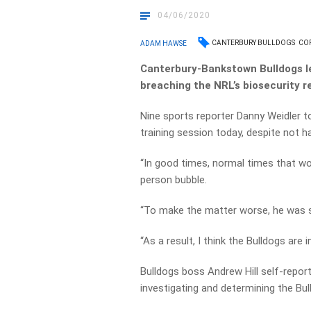
04/06/2020
CANTERBURY BULLDOGS
CO
ADAM HAWSE
Canterbury-Bankstown Bulldogs 
breaching the NRL’s biosecurity re
Nine sports reporter Danny Weidler t
training session today, despite not h
“In good times, normal times that wou
person bubble.
“To make the matter worse, he was s
“As a result, I think the Bulldogs are in
Bulldogs boss Andrew Hill self-report
investigating and determining the Bu