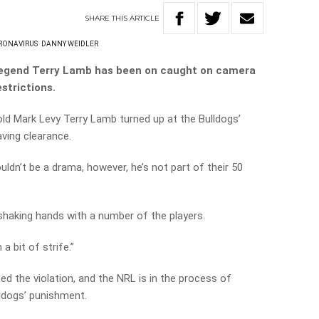
SHARE
THIS
ARTICLE
RONAVIRUS
DANNY WEIDLER
legend Terry Lamb has been on caught on camera
strictions.
old Mark Levy Terry Lamb turned up at the Bulldogs’
aving clearance.
ldn’t be a drama, however, he’s not part of their 50
haking hands with a number of the players.
 a bit of strife.”
ed the violation, and the NRL is in the process of
lldogs’ punishment.