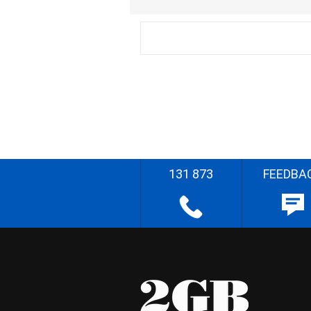
131 873
FEEDBA