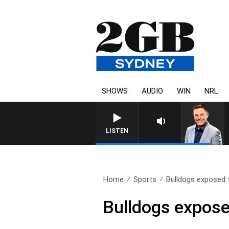
SHOWS
AUDIO
WIN
NRL
LISTEN
Home
Sports
Bulldogs exposed 
Bulldogs expose