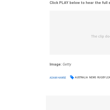
Click PLAY below to hear the full 
Image:
Getty
AUSTRALIA
NEWS
RUGBY LE
ADAM HAWSE