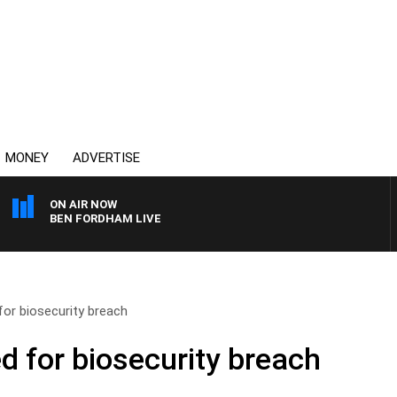
MONEY
ADVERTISE
ON AIR NOW
BEN FORDHAM LIVE
for biosecurity breach
d for biosecurity breach