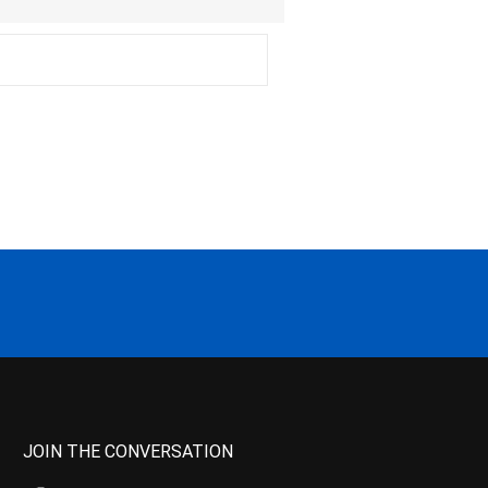
JOIN THE CONVERSATION