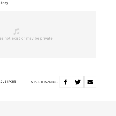
story
SHARE
THIS
ARTICLE
AGUE
SPORTS