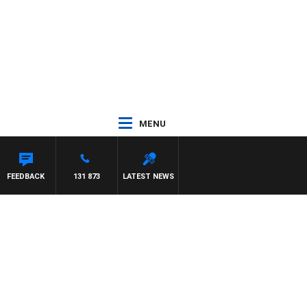
MENU
FEEDBACK
131 873
LATEST NEWS