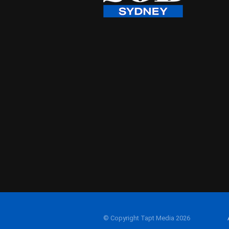
© Copyright Tapt Media 2026