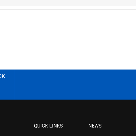
CK
QUICK LINKS
NEWS