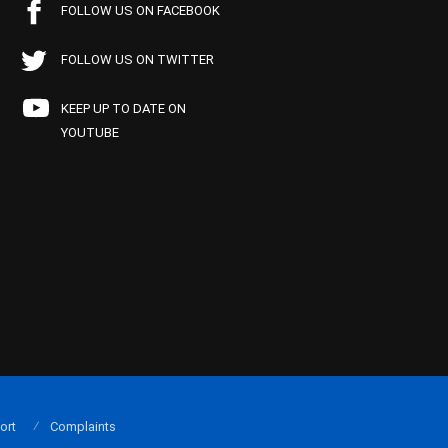
FOLLOW US ON FACEBOOK
FOLLOW US ON TWITTER
KEEP UP TO DATE ON
YOUTUBE
ort
Complaints