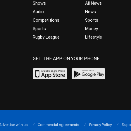
Shows
All News
Audio
News
Competitions
Sports
Sports
Money
Rugby League
Lifestyle
GET THE APP ON YOUR PHONE
Advertise with us
Commercial Agreements
Privacy Policy
Supp