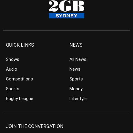
QUICK LINKS
NEWS
Shows
All News
Audio
News
Competitions
Sports
Sports
Money
Rugby League
Lifestyle
JOIN THE CONVERSATION