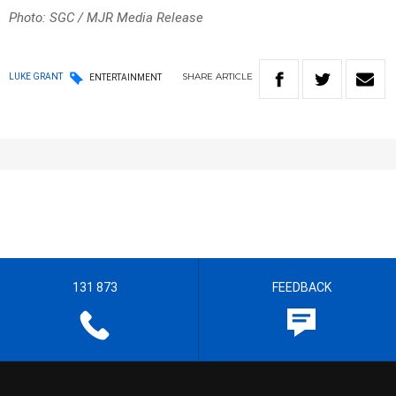
Photo: SGC / MJR Media Release
SHARE
ARTICLE
LUKE GRANT
ENTERTAINMENT
131 873
FEEDBACK