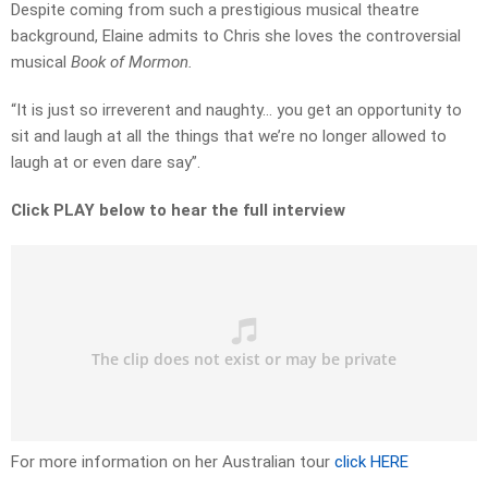
Despite coming from such a prestigious musical theatre
background, Elaine admits to Chris she loves the controversial
musical
Book of Mormon.
“It is just so irreverent and naughty… you get an opportunity to
sit and laugh at all the things that we’re no longer allowed to
laugh at or even dare say”.
Click PLAY below to hear the full interview
For more information on her Australian tour
click HERE