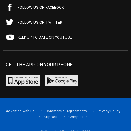
FOLLOW US ON FACEBOOK
FOLLOW US ON TWITTER
KEEP UP TO DATE ON YOUTUBE
GET THE APP ON YOUR PHONE
Advertise with us
Commercial Agreements
Privacy Policy
Support
Complaints