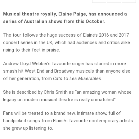
Musical theatre royalty, Elaine Paige, has announced a
series of Australian shows from this October.
The tour follows the huge success of Elaine’s 2016 and 2017
concert series in the UK, which had audiences and critics alike
rising to their feet in praise.
Andrew Lloyd Webber’s favourite singer
has starred in more
smash hit West End and Broadway musicals than anyone else
of her generation, from
Cats
to
Les Misérables
.
She is described by Chris Smith as “an amazing woman whose
legacy on modern musical theatre is really unmatched”.
Fans will be treated to a brand new, intimate show, full of
handpicked songs from Elaine’s favourite contemporary artists
she grew up listening to.