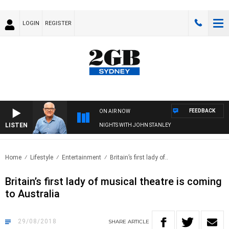
LOGIN
REGISTER
FEEDBACK
ON AIR NOW
LISTEN
NIGHTS WITH JOHN STANLEY
Home
Lifestyle
Entertainment
Britain’s first lady of..
Britain’s first lady of musical theatre is coming
to Australia
29/08/2018
SHARE
ARTICLE