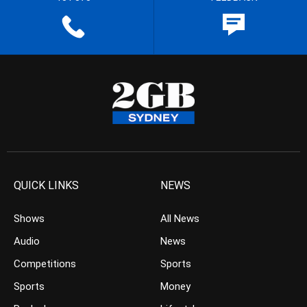
QUICK LINKS
NEWS
Shows
All News
Audio
News
Competitions
Sports
Sports
Money