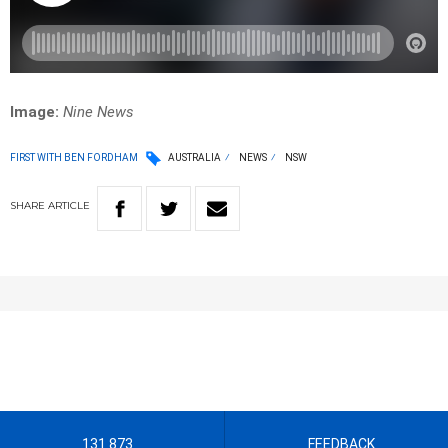
Image:
Nine News
FIRST WITH BEN FORDHAM
AUSTRALIA
NEWS
NSW
SHARE
ARTICLE
131 873
FEEDBACK