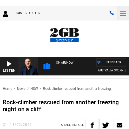
LOGIN
REGISTER
FEEDBACK
ON AIR NOW
LISTEN
AUSTRALIA OVERNIGHT W
Home
News
NSW
Rock-climber rescued from another freezing..
Rock-climber rescued from another freezing
night on a cliff
18/05/2020
SHARE
ARTICLE