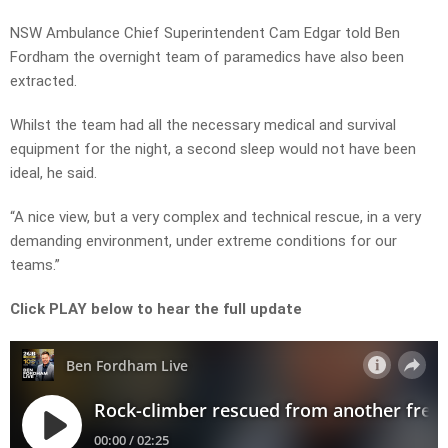
NSW Ambulance Chief Superintendent Cam Edgar told Ben
Fordham the overnight team of paramedics have also been
extracted.
Whilst the team had all the necessary medical and survival
equipment for the night, a second sleep would not have been
ideal, he said.
“A nice view, but a very complex and technical rescue, in a very
demanding environment, under extreme conditions for our
teams.”
Click PLAY below to hear the full update