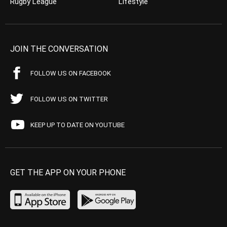
Rugby League
Lifestyle
JOIN THE CONVERSATION
FOLLOW US ON FACEBOOK
FOLLOW US ON TWITTER
KEEP UP TO DATE ON YOUTUBE
GET THE APP ON YOUR PHONE