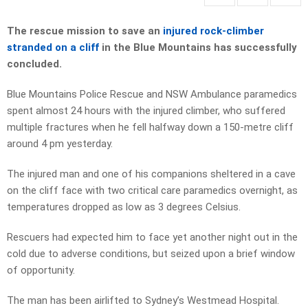
The rescue mission to save an
injured rock-climber
stranded on a cliff
in the Blue Mountains has successfully
concluded.
Blue Mountains Police Rescue and NSW Ambulance paramedics
spent almost 24 hours with the injured climber, who suffered
multiple fractures when he fell halfway down a 150-metre cliff
around 4 pm yesterday.
The injured man and one of his companions sheltered in a cave
on the cliff face with two critical care paramedics overnight, as
temperatures dropped as low as 3 degrees Celsius.
Rescuers had expected him to face yet another night out in the
cold due to adverse conditions, but seized upon a brief window
of opportunity.
The man has been airlifted to Sydney’s Westmead Hospital.