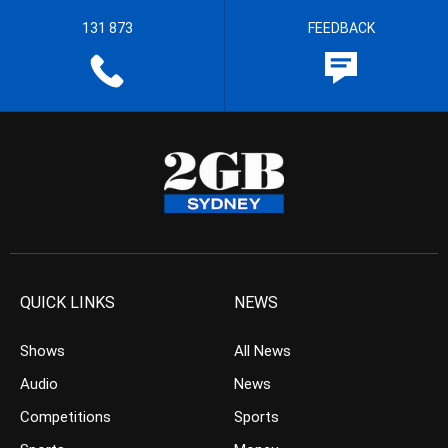
131 873
FEEDBACK
QUICK LINKS
NEWS
Shows
All News
Audio
News
Competitions
Sports