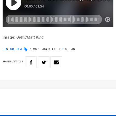
Image:
Getty/Matt King
BEN FORDHAM
NEWS
RUGBY LEAGUE
SPORTS
SHARE
ARTICLE