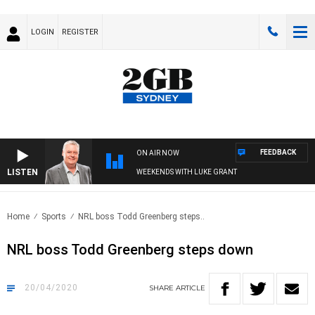
LOGIN
REGISTER
FEEDBACK
ON AIR NOW
LISTEN
WEEKENDS WITH LUKE GRANT
Home
Sports
NRL boss Todd Greenberg steps..
NRL boss Todd Greenberg steps down
20/04/2020
SHARE
ARTICLE