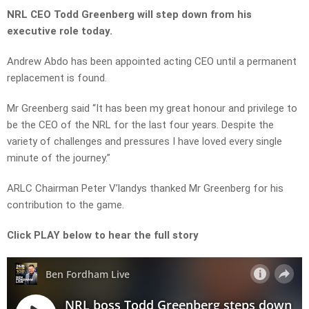
NRL CEO Todd Greenberg will step down from his
executive role today.
Andrew Abdo has been appointed acting CEO until a permanent
replacement is found.
Mr Greenberg said
“It has been my great honour and privilege to
be the CEO of the NRL for the last four years. Despite the
variety of challenges and pressures I have loved every single
minute of the journey.”
ARLC Chairman Peter V’landys thanked Mr Greenberg for his
contribution to the game.
Click PLAY below to hear the full story