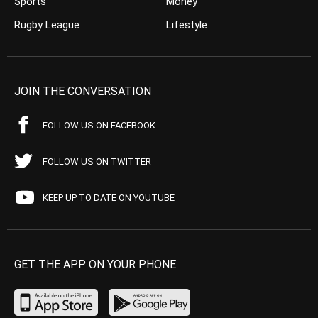
Sports
Money
Rugby League
Lifestyle
JOIN THE CONVERSATION
FOLLOW US ON FACEBOOK
FOLLOW US ON TWITTER
KEEP UP TO DATE ON YOUTUBE
GET THE APP ON YOUR PHONE