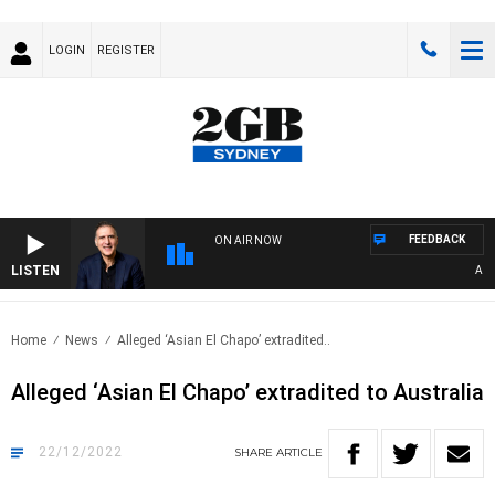
LOGIN
REGISTER
FEEDBACK
ON AIR NOW
LISTEN
AUSTR
Home
News
Alleged ‘Asian El Chapo’ extradited..
Alleged ‘Asian El Chapo’ extradited to Australia
22/12/2022
SHARE
ARTICLE