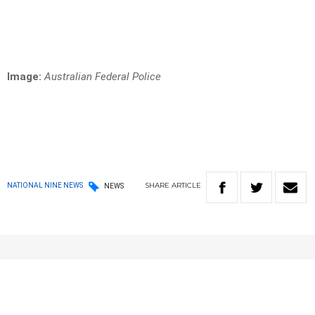
Image:
Australian Federal Police
SHARE
ARTICLE
NATIONAL NINE NEWS
NEWS