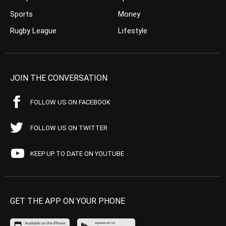
Sports
Money
Rugby League
Lifestyle
JOIN THE CONVERSATION
FOLLOW US ON FACEBOOK
FOLLOW US ON TWITTER
KEEP UP TO DATE ON YOUTUBE
GET THE APP ON YOUR PHONE