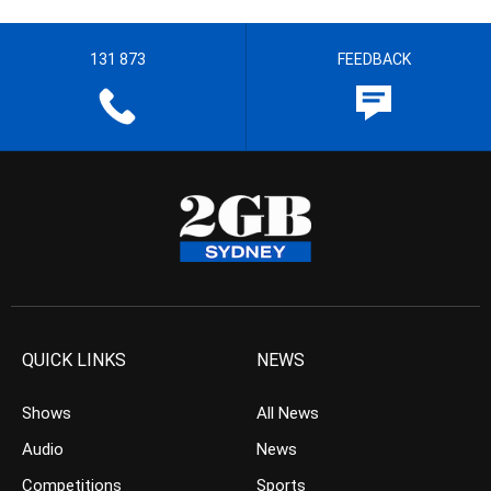
131 873
FEEDBACK
QUICK LINKS
NEWS
Shows
All News
Audio
News
Competitions
Sports