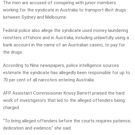
The men are accused of conspiring with junior members
working for the syndicate in Australia to transport illicit drugs
between Sydney and Melbourne.
Federal police also allege the syndicate used money laundering
remitters offshore and in Australia, including unlawfully using a
bank account in the name of an Australian casino, to pay for
the drugs.
According to Nine newspapers, police intelligence sources
estimate the syndicate has allegedly been responsible for up to
70 per cent of all narcotics entering Australia.
AFP Assistant Commissioner Krissy Barrett praised the hard
work of investigators that led to the alleged offenders being
charged.
“To bring alleged offenders before the courts requires patience,
dedication and evidence,” she said.