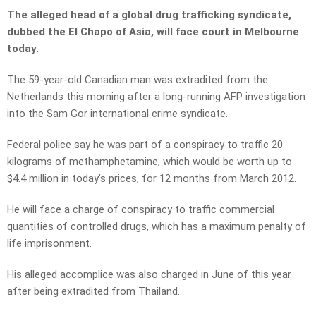
The alleged head of a global drug trafficking syndicate,
dubbed the El Chapo of Asia, will face court in Melbourne
today.
The 59-year-old Canadian man was extradited from the
Netherlands this morning after a long-running AFP investigation
into the Sam Gor international crime syndicate.
Federal police say he was part of a conspiracy to traffic 20
kilograms of methamphetamine, which would be worth up to
$4.4 million in today’s prices, for 12 months from March 2012.
He will face a charge of conspiracy to traffic commercial
quantities of controlled drugs, which has a maximum penalty of
life imprisonment.
His alleged accomplice was also charged in June of this year
after being extradited from Thailand.