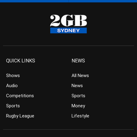
QUICK LINKS
NEWS
Shows
All News
Audio
News
Competitions
Sports
Sports
Money
Rugby League
Lifestyle