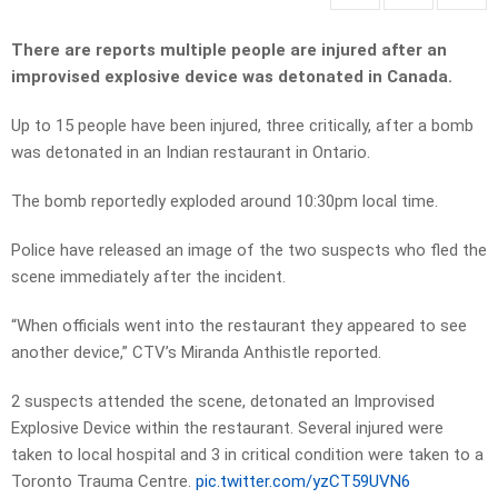
There are reports multiple people are injured after an
improvised explosive device was detonated in Canada.
Up to 15 people have been injured, three critically, after a bomb
was detonated in an Indian restaurant in Ontario.
The bomb reportedly exploded around 10:30pm local time.
Police have released an image of the two suspects who fled the
scene immediately after the incident.
“When officials went into the restaurant they appeared to see
another device,” CTV’s Miranda Anthistle reported.
2 suspects attended the scene, detonated an Improvised
Explosive Device within the restaurant. Several injured were
taken to local hospital and 3 in critical condition were taken to a
Toronto Trauma Centre.
pic.twitter.com/yzCT59UVN6