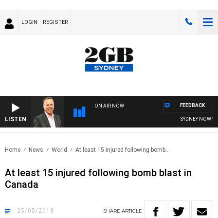
LOGIN
REGISTER
FEEDBACK
ON AIR NOW
LISTEN
SYDNEY NOW WIT
Home
News
World
At least 15 injured following bomb..
At least 15 injured following bomb blast in
Canada
25/05/2018
SHARE
ARTICLE