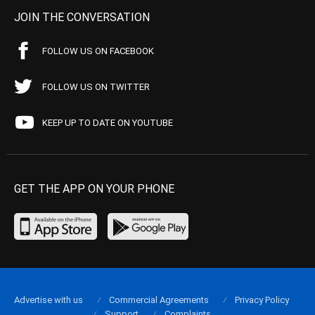
JOIN THE CONVERSATION
FOLLOW US ON FACEBOOK
FOLLOW US ON TWITTER
KEEP UP TO DATE ON YOUTUBE
GET THE APP ON YOUR PHONE
Advertise with us
Commercial Agreements
Privacy Policy
Support
Complaints