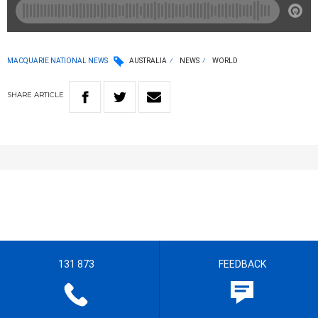
MACQUARIE NATIONAL NEWS
AUSTRALIA
NEWS
WORLD
SHARE
ARTICLE
131 873
FEEDBACK