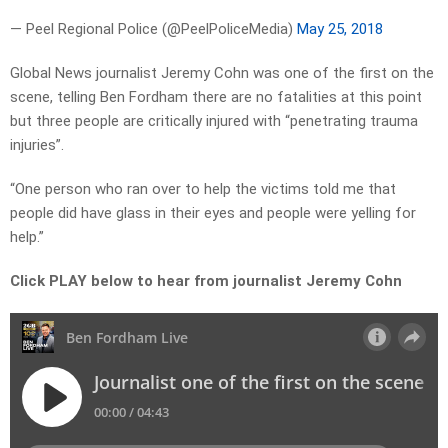
— Peel Regional Police (@PeelPoliceMedia)
May 25, 2018
Global News journalist Jeremy Cohn was one of the first on the
scene, telling Ben Fordham there are no fatalities at this point
but three people are critically injured with “penetrating trauma
injuries”.
“One person who ran over to help the victims told me that
people did have glass in their eyes and people were yelling for
help.”
Click PLAY below to hear from journalist Jeremy Cohn