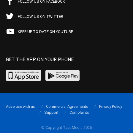
FOLLOW US ON FACEBOOK
FOLLOW US ON TWITTER
KEEP UP TO DATE ON YOUTUBE
GET THE APP ON YOUR PHONE
Advertise with us
Commercial Agreements
Privacy Policy
Support
Complaints
© Copyright Tapt Media 2026