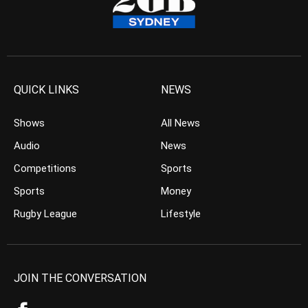
QUICK LINKS
NEWS
Shows
All News
Audio
News
Competitions
Sports
Sports
Money
Rugby League
Lifestyle
JOIN THE CONVERSATION