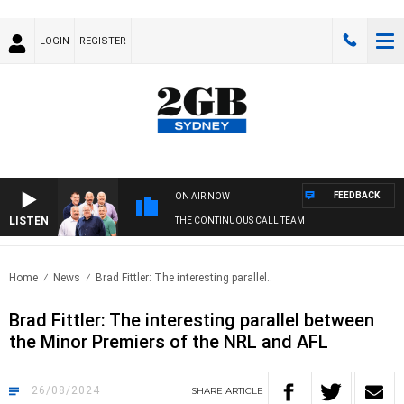
LOGIN
REGISTER
FEEDBACK
ON AIR NOW
LISTEN
THE CONTINUOUS CALL TEAM
Home
News
Brad Fittler: The interesting parallel..
Brad Fittler: The interesting parallel between
the Minor Premiers of the NRL and AFL
26/08/2024
SHARE
ARTICLE