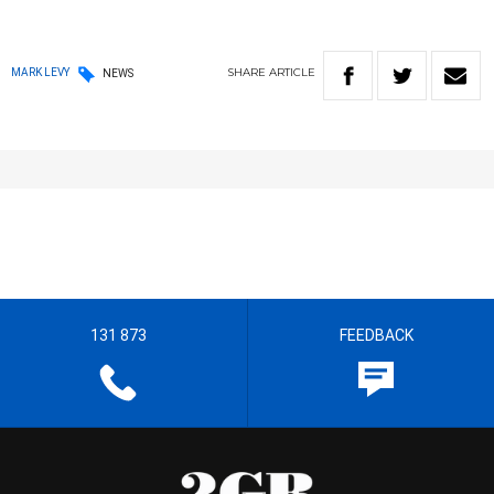
SHARE
ARTICLE
MARK LEVY
NEWS
131 873
FEEDBACK