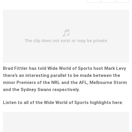
Brad Fittler has told Wide World of Sports host Mark Levy
there’s an interesting parallel to be made between the
minor Premiers of the NRL and the AFL, Melbourne Storm
and the Sydney Swans respectively.
Listen to all of the Wide World of Sports highlights here: